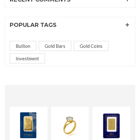
POPULAR TAGS
Bullion
Gold Bars
Gold Coins
Investment