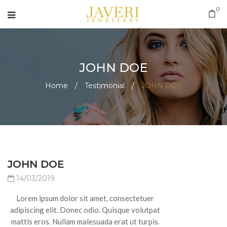
0
JOHN DOE
Home
/
Testimonial
/
JOHN DOE
JOHN DOE
14/03/2019
Lorem ipsum dolor sit amet, consectetuer
adipiscing elit. Donec odio. Quisque volutpat
mattis eros. Nullam malesuada erat ut turpis.