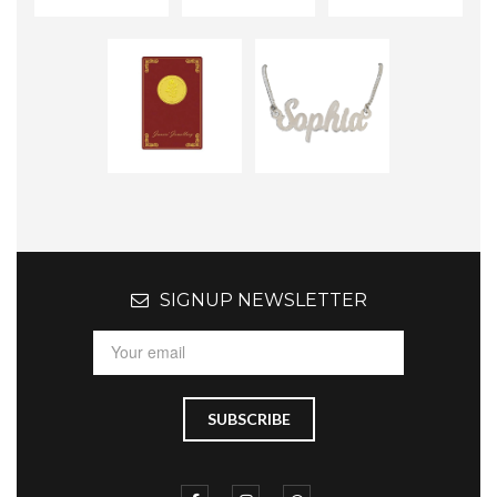
SIGNUP NEWSLETTER