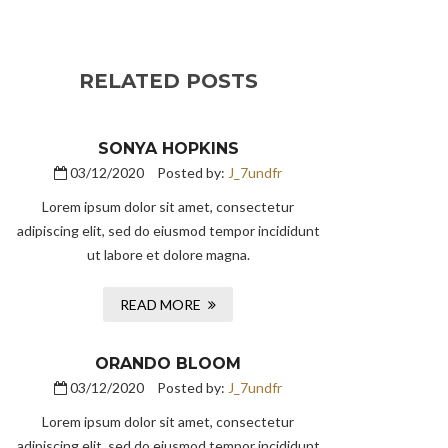
RELATED POSTS
SONYA HOPKINS
03/12/2020
Posted by:
J_7undfr
Lorem ipsum dolor sit amet, consectetur
adipiscing elit, sed do eiusmod tempor incididunt
ut labore et dolore magna.
READ MORE
ORANDO BLOOM
03/12/2020
Posted by:
J_7undfr
Lorem ipsum dolor sit amet, consectetur
adipiscing elit, sed do eiusmod tempor incididunt