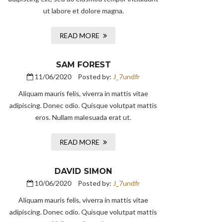
ut labore et dolore magna.
READ MORE
SAM FOREST
11/06/2020
Posted by:
J_7undfr
Aliquam mauris felis, viverra in mattis vitae
adipiscing. Donec odio. Quisque volutpat mattis
eros. Nullam malesuada erat ut.
READ MORE
DAVID SIMON
10/06/2020
Posted by:
J_7undfr
Aliquam mauris felis, viverra in mattis vitae
adipiscing. Donec odio. Quisque volutpat mattis