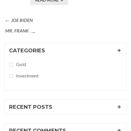
JOE BIDEN
MR. FRANK
CATEGORIES
Gold
Investment
RECENT POSTS
RECENT COMMENTS