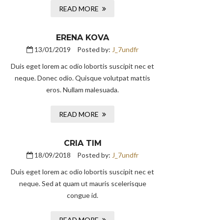
READ MORE
ERENA KOVA
13/01/2019
Posted by:
J_7undfr
Duis eget lorem ac odio lobortis suscipit nec et
neque. Donec odio. Quisque volutpat mattis
eros. Nullam malesuada.
READ MORE
CRIA TIM
18/09/2018
Posted by:
J_7undfr
Duis eget lorem ac odio lobortis suscipit nec et
neque. Sed at quam ut mauris scelerisque
congue id.
READ MORE