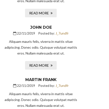
eros. Nullam malesuada erat ut.
READ MORE
JOHN DOE
22/11/2019
Posted by:
J_7undfr
Aliquam mauris felis, viverra in mattis vitae
adipiscing. Donec odio. Quisque volutpat mattis
eros. Nullam malesuada erat ut.
READ MORE
MARTIN FRANK
22/11/2019
Posted by:
J_7undfr
Aliquam mauris felis, viverra in mattis vitae
adipiscing. Donec odio. Quisque volutpat mattis
eros. Nullam malesuada erat ut.