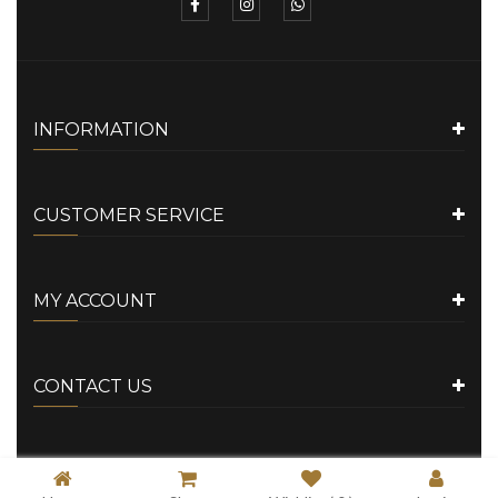
INFORMATION
CUSTOMER SERVICE
MY ACCOUNT
CONTACT US