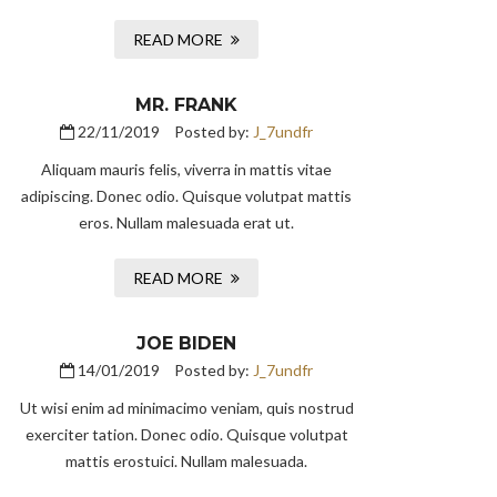
READ MORE
MR. FRANK
22/11/2019
Posted by:
J_7undfr
Aliquam mauris felis, viverra in mattis vitae
adipiscing. Donec odio. Quisque volutpat mattis
eros. Nullam malesuada erat ut.
READ MORE
JOE BIDEN
14/01/2019
Posted by:
J_7undfr
Ut wisi enim ad minimacimo veniam, quis nostrud
exerciter tation. Donec odio. Quisque volutpat
mattis erostuici. Nullam malesuada.