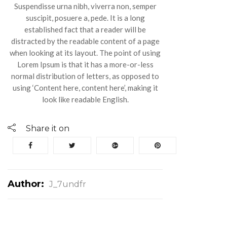
Suspendisse urna nibh, viverra non, semper
suscipit, posuere a, pede. It is a long
established fact that a reader will be
distracted by the readable content of a page
when looking at its layout. The point of using
Lorem Ipsum is that it has a more-or-less
normal distribution of letters, as opposed to
using ‘Content here, content here’, making it
look like readable English.
Share it on
Author:
J_7undfr