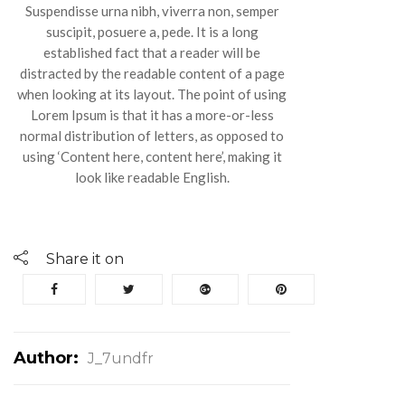
Suspendisse urna nibh, viverra non, semper
suscipit, posuere a, pede. It is a long
established fact that a reader will be
distracted by the readable content of a page
when looking at its layout. The point of using
Lorem Ipsum is that it has a more-or-less
normal distribution of letters, as opposed to
using ‘Content here, content here’, making it
look like readable English.
Share it on
Author:
J_7undfr