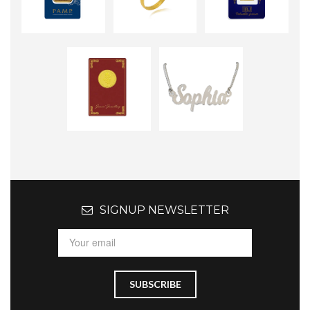
SIGNUP NEWSLETTER