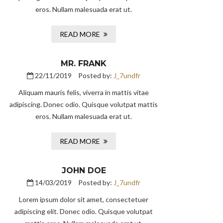
eros. Nullam malesuada erat ut.
READ MORE
MR. FRANK
22/11/2019
Posted by:
J_7undfr
Aliquam mauris felis, viverra in mattis vitae
adipiscing. Donec odio. Quisque volutpat mattis
eros. Nullam malesuada erat ut.
READ MORE
JOHN DOE
14/03/2019
Posted by:
J_7undfr
Lorem ipsum dolor sit amet, consectetuer
adipiscing elit. Donec odio. Quisque volutpat