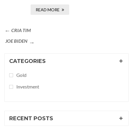
READ MORE
CRIA TIM
JOE BIDEN
CATEGORIES
Gold
Investment
RECENT POSTS