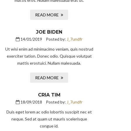
mattis eros. Nullam malesuada erat ut.
READ MORE
JOE BIDEN
14/01/2019
Posted by:
J_7undfr
Ut wisi enim ad minimacimo veniam, quis nostrud
exerciter tation. Donec odio. Quisque volutpat
mattis erostuici. Nullam malesuada.
READ MORE
CRIA TIM
18/09/2018
Posted by:
J_7undfr
Duis eget lorem ac odio lobortis suscipit nec et
neque. Sed at quam ut mauris scelerisque
congue id.