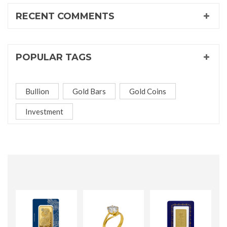
RECENT COMMENTS
POPULAR TAGS
Bullion
Gold Bars
Gold Coins
Investment