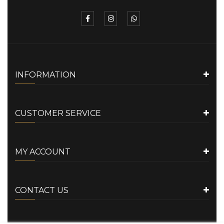
INFORMATION
CUSTOMER SERVICE
MY ACCOUNT
CONTACT US