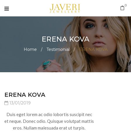
0
ERENA KOVA
Home
/
Testimonial
/
ERENA KOVA
ERENA KOVA
13/01/2019
Duis eget lorem ac odio lobortis suscipit nec
et neque. Donec odio. Quisque volutpat mattis
eros. Nullam malesuada erat ut turpis.