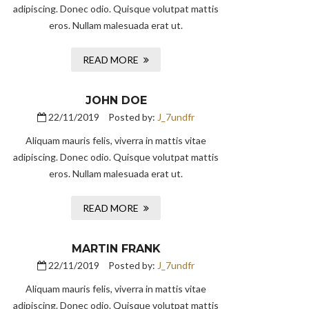
adipiscing. Donec odio. Quisque volutpat mattis
eros. Nullam malesuada erat ut.
READ MORE
JOHN DOE
22/11/2019
Posted by:
J_7undfr
Aliquam mauris felis, viverra in mattis vitae
adipiscing. Donec odio. Quisque volutpat mattis
eros. Nullam malesuada erat ut.
READ MORE
MARTIN FRANK
22/11/2019
Posted by:
J_7undfr
Aliquam mauris felis, viverra in mattis vitae
adipiscing. Donec odio. Quisque volutpat mattis