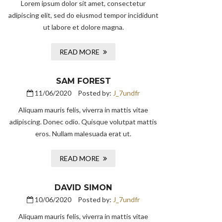
Lorem ipsum dolor sit amet, consectetur
adipiscing elit, sed do eiusmod tempor incididunt
ut labore et dolore magna.
READ MORE
SAM FOREST
11/06/2020
Posted by:
J_7undfr
Aliquam mauris felis, viverra in mattis vitae
adipiscing. Donec odio. Quisque volutpat mattis
eros. Nullam malesuada erat ut.
READ MORE
DAVID SIMON
10/06/2020
Posted by:
J_7undfr
Aliquam mauris felis, viverra in mattis vitae