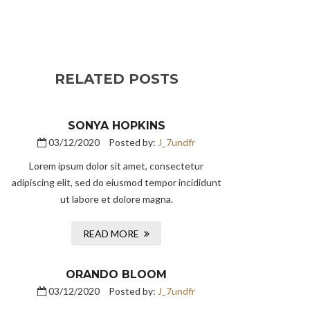
RELATED POSTS
SONYA HOPKINS
03/12/2020
Posted by:
J_7undfr
Lorem ipsum dolor sit amet, consectetur
adipiscing elit, sed do eiusmod tempor incididunt
ut labore et dolore magna.
READ MORE
ORANDO BLOOM
03/12/2020
Posted by:
J_7undfr