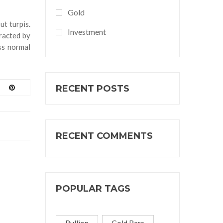
Gold
ut turpis.
Investment
tracted by
ss normal
RECENT POSTS
RECENT COMMENTS
POPULAR TAGS