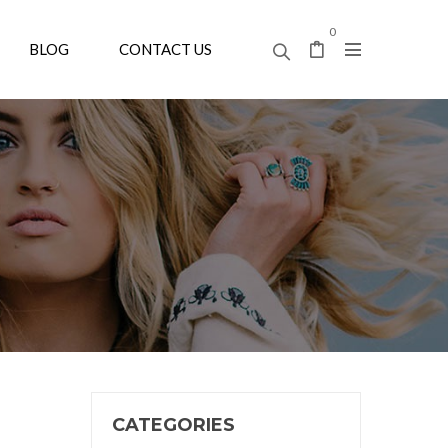
0
BLOG
CONTACT US
CATEGORIES