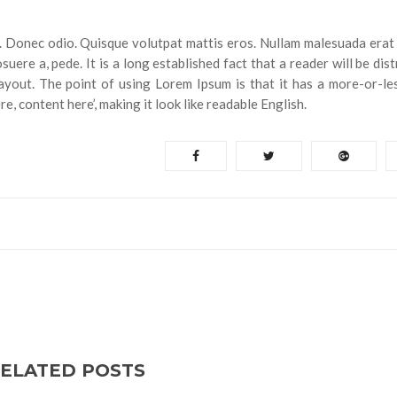
ng. Donec odio. Quisque volutpat mattis eros. Nullam malesuada erat 
uere a, pede. It is a long established fact that a reader will be dis
ayout. The point of using Lorem Ipsum is that it has a more-or-le
e, content here’, making it look like readable English.
ELATED POSTS