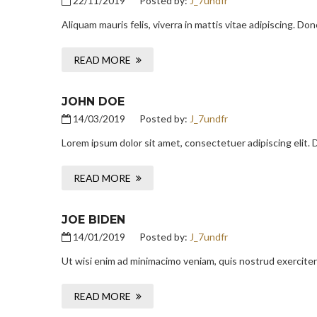
22/11/2019
Posted by:
J_7undfr
Aliquam mauris felis, viverra in mattis vitae adipiscing. D
READ MORE
JOHN DOE
14/03/2019
Posted by:
J_7undfr
Lorem ipsum dolor sit amet, consectetuer adipiscing elit.
READ MORE
JOE BIDEN
14/01/2019
Posted by:
J_7undfr
Ut wisi enim ad minimacimo veniam, quis nostrud exerciter
READ MORE