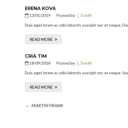
ERENA KOVA
13/01/2019
Posted by:
J_7undfr
Duis eget lorem ac odio lobortis suscipit nec et neque. D
READ MORE
CRIA TIM
18/09/2018
Posted by:
J_7undfr
Duis eget lorem ac odio lobortis suscipit nec et neque. Se
READ MORE
MARTIN FRANK