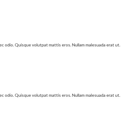
onec odio. Quisque volutpat mattis eros. Nullam malesuada erat ut.
onec odio. Quisque volutpat mattis eros. Nullam malesuada erat ut.