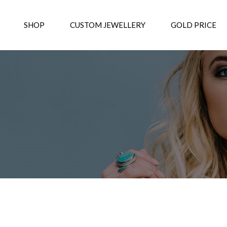
SHOP
CUSTOM JEWELLERY
GOLD PRICE