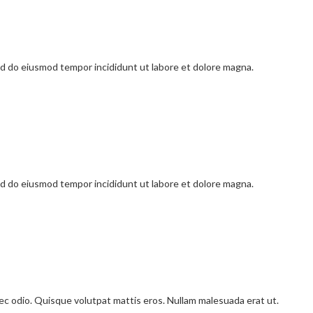
sed do eiusmod tempor incididunt ut labore et dolore magna.
sed do eiusmod tempor incididunt ut labore et dolore magna.
onec odio. Quisque volutpat mattis eros. Nullam malesuada erat ut.