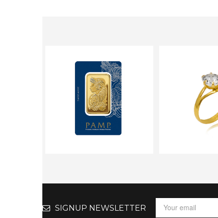
SIGNUP NEWSLETTER