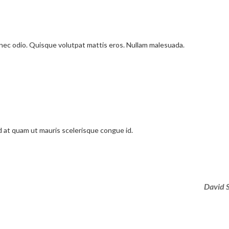
onec odio. Quisque volutpat mattis eros. Nullam malesuada.
d at quam ut mauris scelerisque congue id.
David 