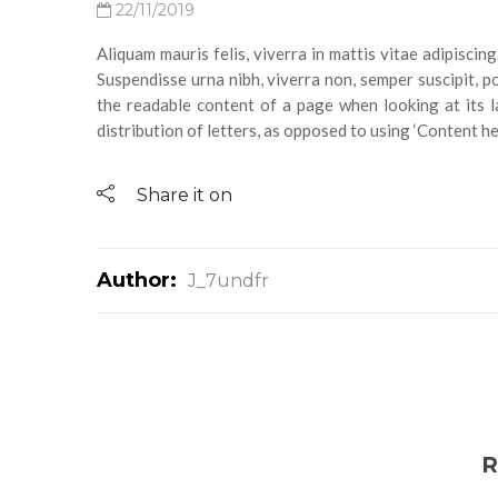
22/11/2019
Aliquam mauris felis, viverra in mattis vitae adipisci
Suspendisse urna nibh, viverra non, semper suscipit, pos
the readable content of a page when looking at its l
distribution of letters, as opposed to using ‘Content her
Share it on
Author:
J_7undfr
R