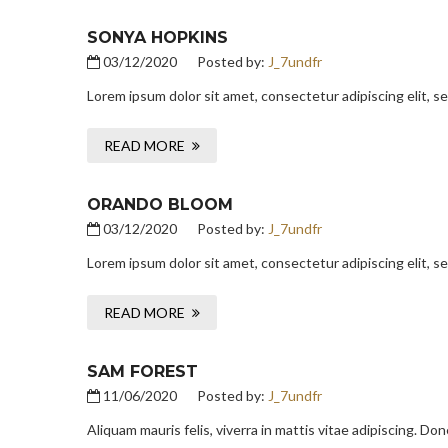
SONYA HOPKINS
03/12/2020
Posted by:
J_7undfr
Lorem ipsum dolor sit amet, consectetur adipiscing elit, 
READ MORE
ORANDO BLOOM
03/12/2020
Posted by:
J_7undfr
Lorem ipsum dolor sit amet, consectetur adipiscing elit, 
READ MORE
SAM FOREST
11/06/2020
Posted by:
J_7undfr
Aliquam mauris felis, viverra in mattis vitae adipiscing. D