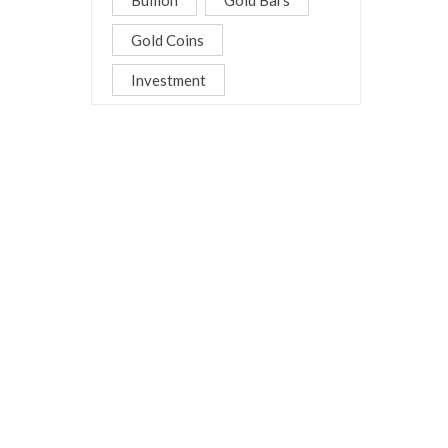
Bullion
Gold Bars
Gold Coins
Investment