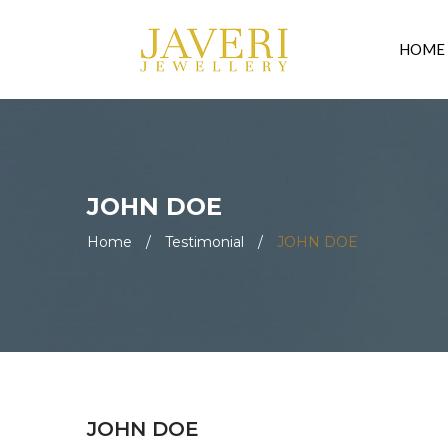
HOME
JOHN DOE
Home
/
Testimonial
/
JOHN DOE
JOHN DOE