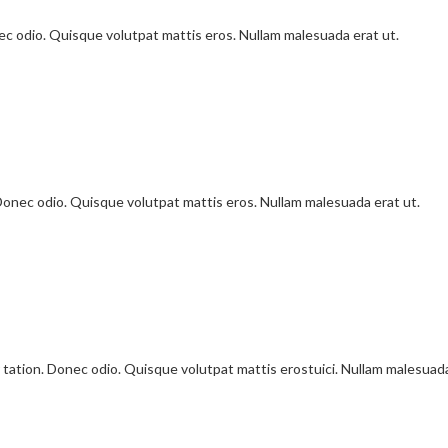
onec odio. Quisque volutpat mattis eros. Nullam malesuada erat ut.
 Donec odio. Quisque volutpat mattis eros. Nullam malesuada erat ut.
 tation. Donec odio. Quisque volutpat mattis erostuici. Nullam malesuad