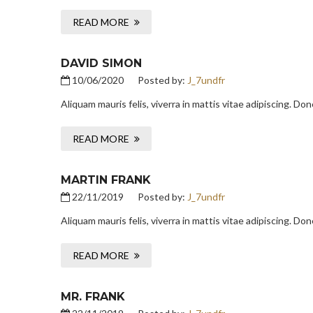
READ MORE
DAVID SIMON
10/06/2020
Posted by:
J_7undfr
Aliquam mauris felis, viverra in mattis vitae adipiscing. D
READ MORE
MARTIN FRANK
22/11/2019
Posted by:
J_7undfr
Aliquam mauris felis, viverra in mattis vitae adipiscing. D
READ MORE
MR. FRANK