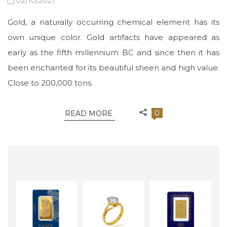
02/10/2021
Gold, a naturally occurring chemical element has its
own unique color. Gold artifacts have appeared as
early as the fifth millennium BC and since then it has
been enchanted for its beautiful sheen and high value.
Close to 200,000 tons.
0
READ MORE