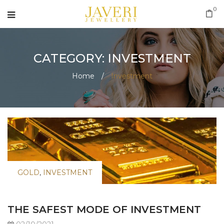
0
CATEGORY: INVESTMENT
Home
/
Investment
GOLD
,
INVESTMENT
THE SAFEST MODE OF INVESTMENT