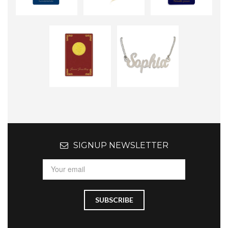
SIGNUP NEWSLETTER