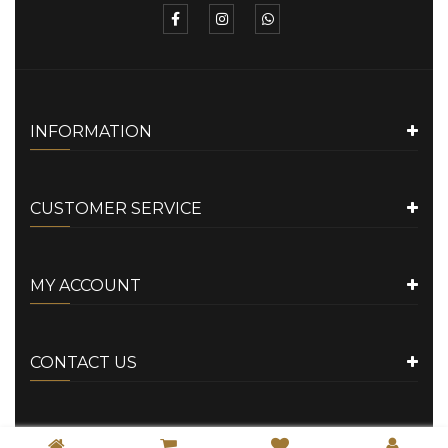
INFORMATION
CUSTOMER SERVICE
MY ACCOUNT
CONTACT US