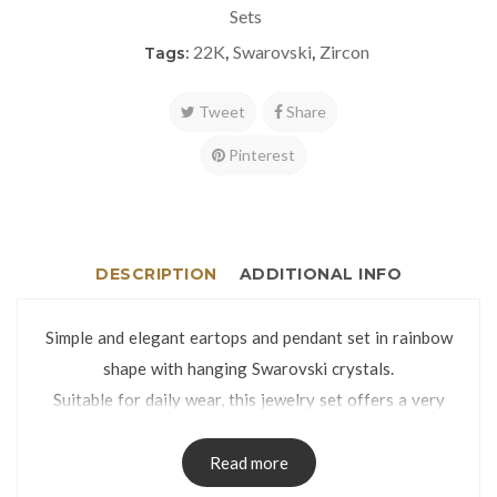
Sets
22K
Swarovski
Zircon
Tags:
,
,
Tweet
Share
Pinterest
DESCRIPTION
ADDITIONAL INFO
Simple and elegant eartops and pendant set in rainbow
shape with hanging Swarovski crystals.
Suitable for daily wear, this jewelry set offers a very
classy look thanks to the glittery and mirror cut finish.
Eartops weight: 3.4g | Pendant weight: 1.5g
Read more
Eartops dimensions: 11 x 15mm | Pendant dimensions: 11