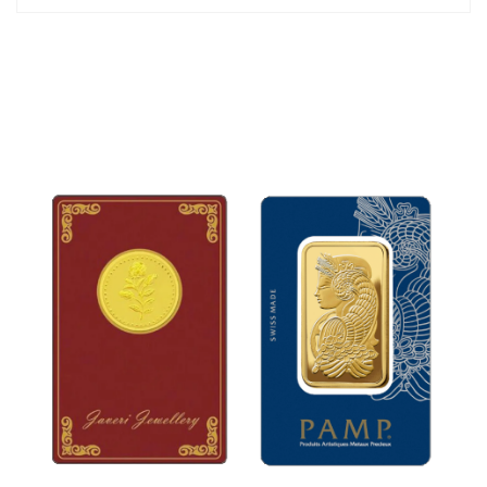
x 30mm
The jewelry set is packed in an attractive gift box.
*Chain is not included.