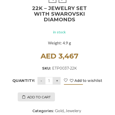
22K – JEWELRY SET
WITH SWAROVSKI
DIAMONDS
in stock
Weight: 4.9 g
AED
3,467
SKU:
ETP0037-22K
QUANTITY:
Add to wishlist
ADD TO CART
Gold
Jewelery
Categories:
,