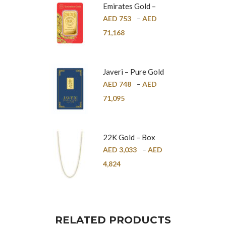
Emirates Gold –
Pure Gold Bar –
AED
753
–
AED
24K
71,168
Javeri – Pure Gold
Bar – 24K
AED
748
–
AED
71,095
22K Gold – Box
Chain – 1mm
AED
3,033
–
AED
4,824
RELATED PRODUCTS