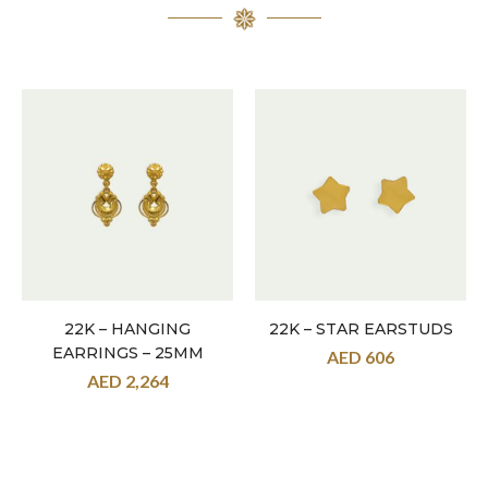
22K – HANGING
22K – STAR EARSTUDS
EARRINGS – 25MM
AED
606
AED
2,264