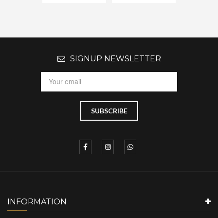
SIGNUP NEWSLETTER
INFORMATION