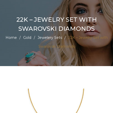
22K – JEWELRY SET WITH
SWAROVSKI DIAMONDS
Home
/
Gold
/
Jewelery Sets
/
22K – Jewelry Set with
Swarovski Diamonds