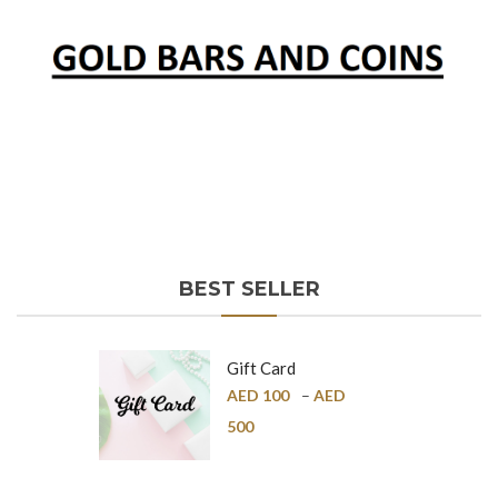
BEST SELLER
Gift Card
AED
100
–
AED
500