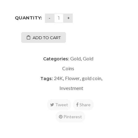
QUANTITY:
ADD TO CART
Gold
Gold
Categories:
,
Coins
24K
Flower
gold coin
Tags:
,
,
,
Investment
Tweet
Share
Pinterest