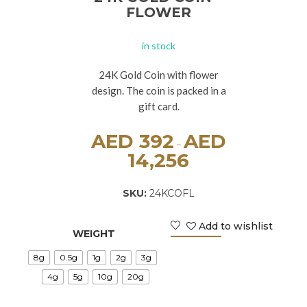
FLOWER
in stock
24K Gold Coin with flower
design. The coin is packed in a
gift card.
AED
392
AED
–
14,256
SKU:
24KCOFL
Add to wishlist
WEIGHT
8g
0.5g
1g
2g
3g
4g
5g
10g
20g