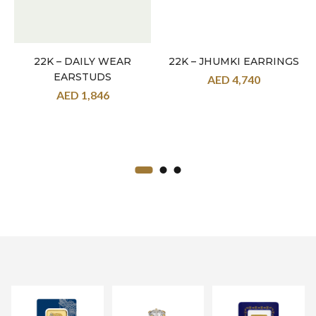
22K – DAILY WEAR
22K – JHUMKI EARRINGS
EARSTUDS
AED
4,740
AED
1,846