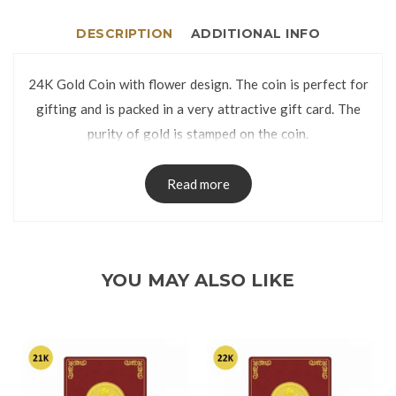
DESCRIPTION
ADDITIONAL INFO
24K Gold Coin with flower design. The coin is perfect for
gifting and is packed in a very attractive gift card. The
purity of gold is stamped on the coin.
Read more
YOU MAY ALSO LIKE