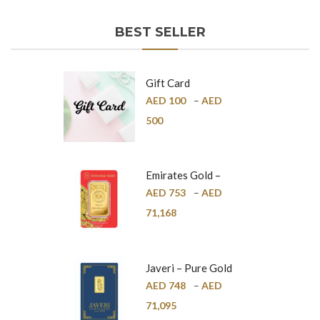
BEST SELLER
Gift Card
AED
100
–
AED
500
Emirates Gold –
Pure Gold Bar –
AED
753
–
AED
24K
71,168
Javeri – Pure Gold
Bar – 24K
AED
748
–
AED
71,095