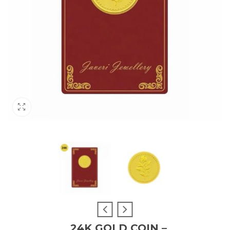
24K GOLD COIN –