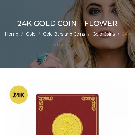
24K GOLD COIN – FLOWER
Home
/
Gold
/
Gold Bars and Coins
/
Gold Coins
/
24K
Gold Coin – Flower