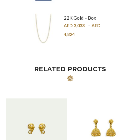
22K Gold – Box
Chain – 1mm
AED
3,033
–
AED
4,824
RELATED PRODUCTS