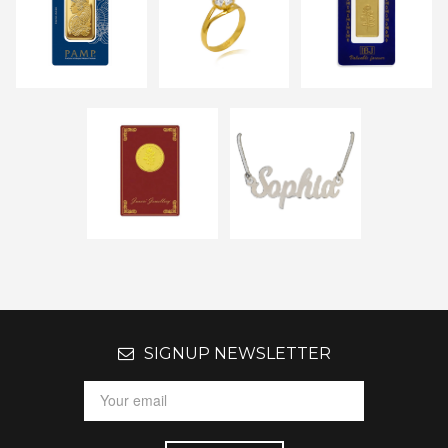
SIGNUP NEWSLETTER