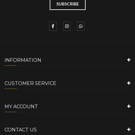
INFORMATION
CUSTOMER SERVICE
MY ACCOUNT
CONTACT US