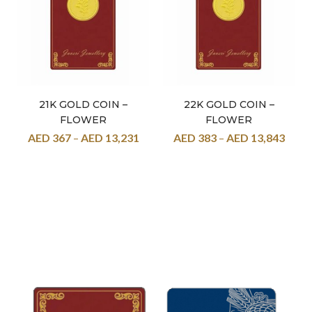
21K GOLD COIN –
22K GOLD COIN –
FLOWER
FLOWER
AED
367
–
AED
13,231
AED
383
–
AED
13,843