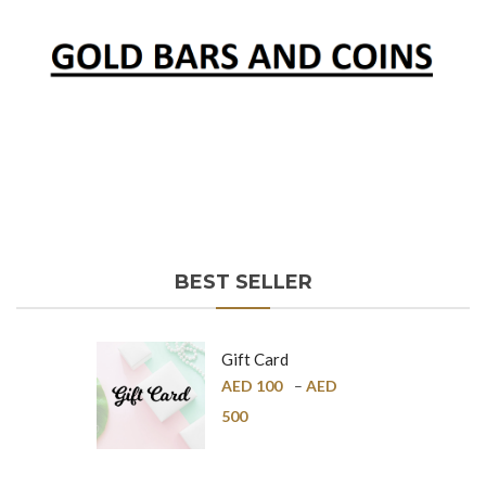
BEST SELLER
Gift Card
AED
100
–
AED
500