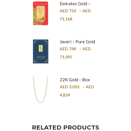
Emirates Gold –
Pure Gold Bar –
AED
753
–
AED
24K
71,168
Javeri – Pure Gold
Bar – 24K
AED
748
–
AED
71,095
22K Gold – Box
Chain – 1mm
AED
3,033
–
AED
4,824
RELATED PRODUCTS