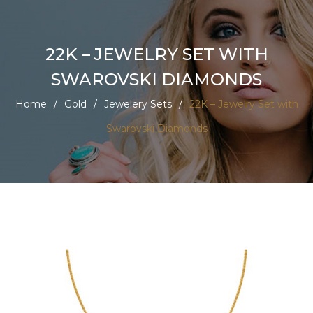
22K – JEWELRY SET WITH
SWAROVSKI DIAMONDS
Home
/
Gold
/
Jewelery Sets
/
22K – Jewelry Set with
Swarovski Diamonds