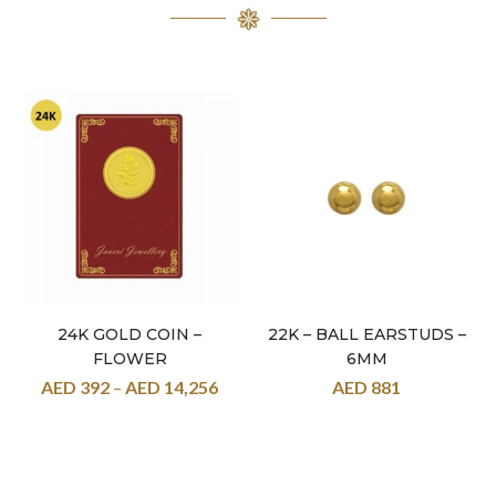
24K GOLD COIN –
22K – BALL EARSTUDS –
FLOWER
6MM
AED
392
–
AED
14,256
AED
881