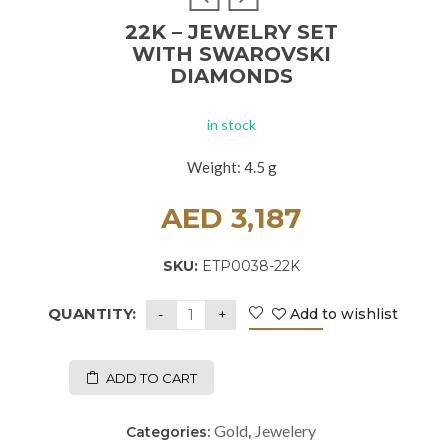
22K – JEWELRY SET
WITH SWAROVSKI
DIAMONDS
in stock
Weight: 4.5 g
AED
3,187
SKU:
ETP0038-22K
QUANTITY:
Add to wishlist
ADD TO CART
Gold
Jewelery
Categories:
,