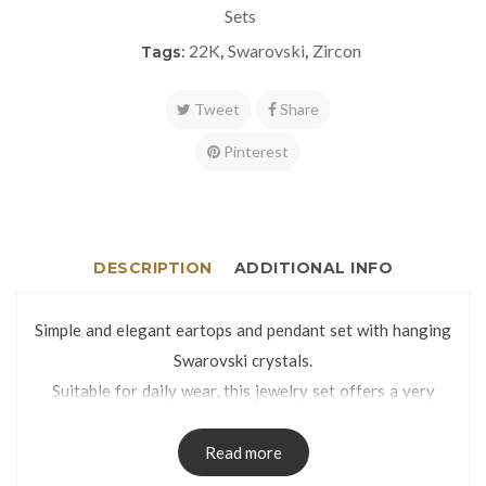
Sets
22K
Swarovski
Zircon
Tags:
,
,
Tweet
Share
Pinterest
DESCRIPTION
ADDITIONAL INFO
Simple and elegant eartops and pendant set with hanging
Swarovski crystals.
Suitable for daily wear, this jewelry set offers a very
classy look thanks to the glittery and mirror cut finish.
Eartops weight: 3.2g | Pendant weight: 1.3g
Read more
Eartops dimensions: 9 x 25mm | Pendant dimensions: 9 x