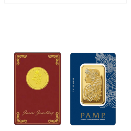
35mm
The jewelry set is packed in an attractive gift box.
*Chain is not included.