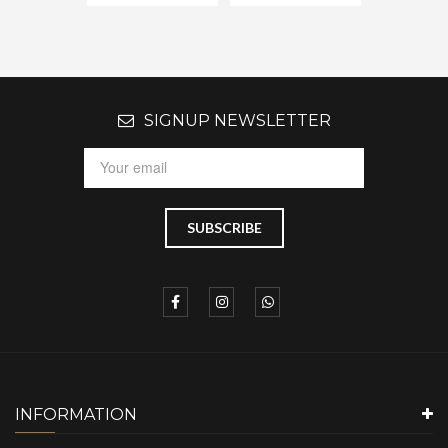
SIGNUP NEWSLETTER
INFORMATION