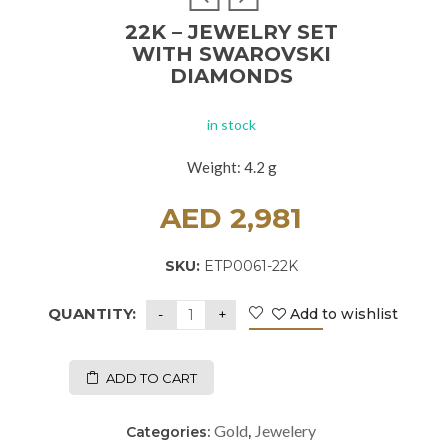
22K – JEWELRY SET
WITH SWAROVSKI
DIAMONDS
in stock
Weight: 4.2 g
AED
2,981
SKU:
ETP0061-22K
QUANTITY:
Add to wishlist
ADD TO CART
Gold
Jewelery
Categories:
,