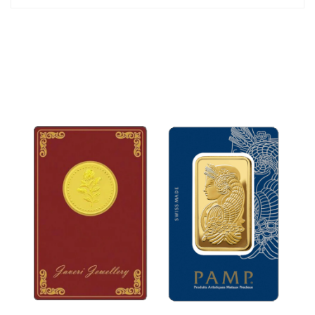
*Chain is not included.