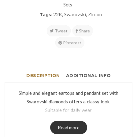
Sets
22K
Swarovski
Zircon
Tags:
,
,
Tweet
Share
Pinterest
DESCRIPTION
ADDITIONAL INFO
Simple and elegant eartops and pendant set with
Swarovski diamonds offers a classy look.
Suitable for daily wear
Eartops weight: 2.9g | Pendant weight: 1.3g
Stone dimensions: 8mm
Read more
The jewelry set is packed in an attractive gift box.