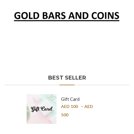
BEST SELLER
Gift Card
AED
100
–
AED
500