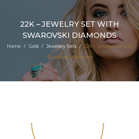
22K – JEWELRY SET WITH
SWAROVSKI DIAMONDS
Home
/
Gold
/
Jewelery Sets
/
22K – Jewelry Set with
Swarovski Diamonds