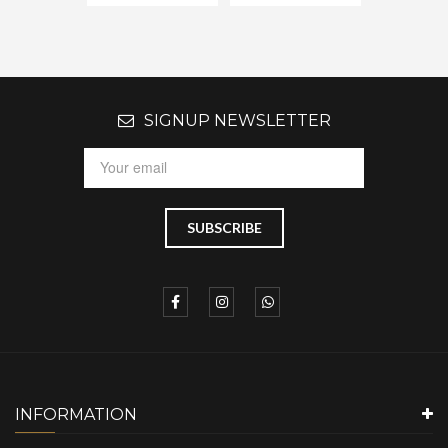
SIGNUP NEWSLETTER
INFORMATION