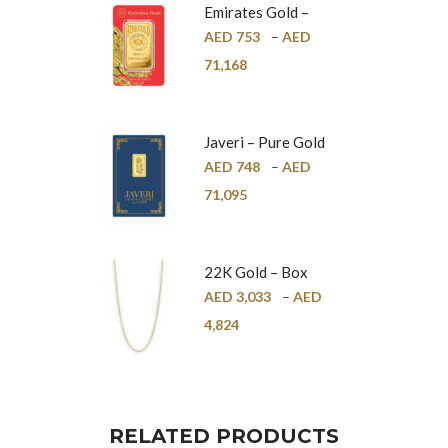
Emirates Gold –
Pure Gold Bar –
AED
753
–
AED
24K
71,168
Javeri – Pure Gold
Bar – 24K
AED
748
–
AED
71,095
22K Gold – Box
Chain – 1mm
AED
3,033
–
AED
4,824
RELATED PRODUCTS