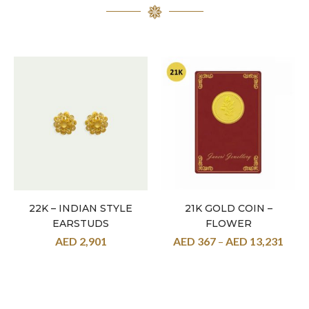
22K – INDIAN STYLE
21K GOLD COIN –
EARSTUDS
FLOWER
AED
2,901
AED
367
–
AED
13,231