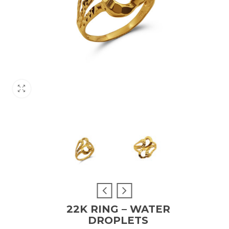
22K RING – WATER
DROPLETS