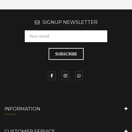
SIGNUP NEWSLETTER
INFORMATION
CUSTOMER SERVICE