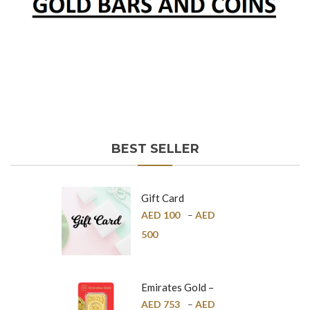
BEST SELLER
Gift Card
AED
100
–
AED
500
Emirates Gold –
Pure Gold Bar –
AED
753
–
AED