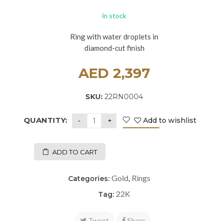
in stock
Ring with water droplets in
diamond-cut finish
AED
2,397
SKU:
22RN0004
QUANTITY:
Add to wishlist
ADD TO CART
Gold
Rings
Categories:
,
22K
Tag:
Tweet
Share