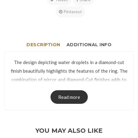
Pinterest
DESCRIPTION
ADDITIONAL INFO
The design depicting water droplets in a diamond-cut
finish beautifully highlights the features of the ring. The
combination of mirror and diamond-Cut finishes adds to
the charm of this elegant piece.
The ring is manufactured using lost-wax casting process
Read more
and has no visible seams on the band.
The Ring is packed in a Ring Box.
Ring Size:
YOU MAY ALSO LIKE