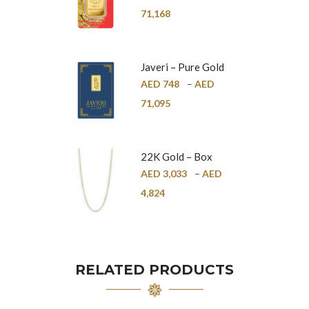
24K
71,168
Javeri – Pure Gold
Bar – 24K
AED
748
–
AED
71,095
22K Gold – Box
Chain – 1mm
AED
3,033
–
AED
4,824
RELATED PRODUCTS