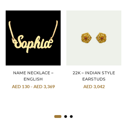
NAME NECKLACE –
22K – INDIAN STYLE
ENGLISH
EARSTUDS
AED
130
–
AED
3,369
AED
3,042