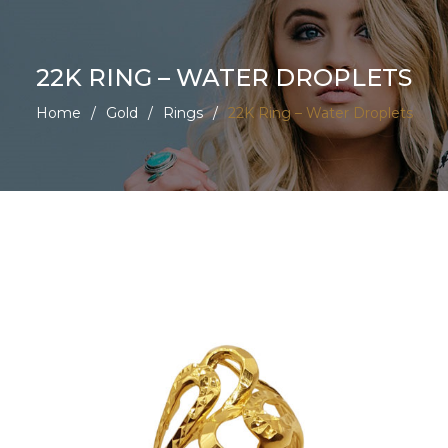
22K RING – WATER DROPLETS
Home
/
Gold
/
Rings
/
22K Ring – Water Droplets