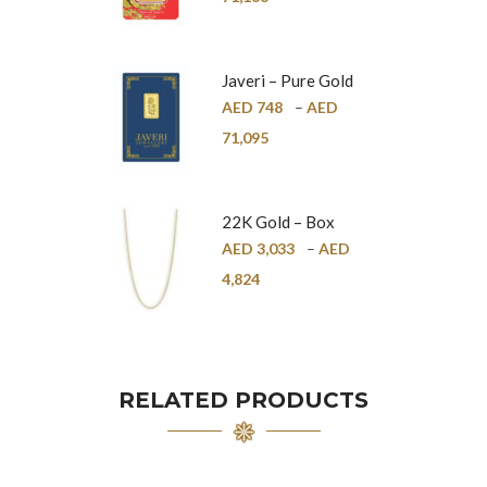
Javeri – Pure Gold
Bar – 24K
AED
748
–
AED
71,095
22K Gold – Box
Chain – 1mm
AED
3,033
–
AED
4,824
RELATED PRODUCTS