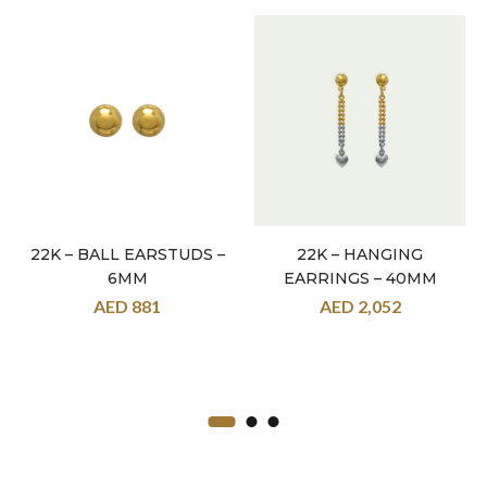
22K – BALL EARSTUDS –
22K – HANGING
6MM
EARRINGS – 40MM
AED
881
AED
2,052