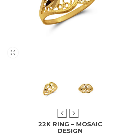
22K RING – MOSAIC
DESIGN