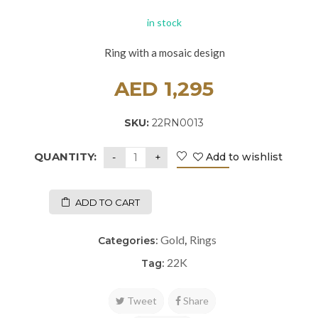
in stock
Ring with a mosaic design
AED
1,295
SKU:
22RN0013
QUANTITY:
Add to wishlist
ADD TO CART
Gold
Rings
Categories:
,
22K
Tag:
Tweet
Share