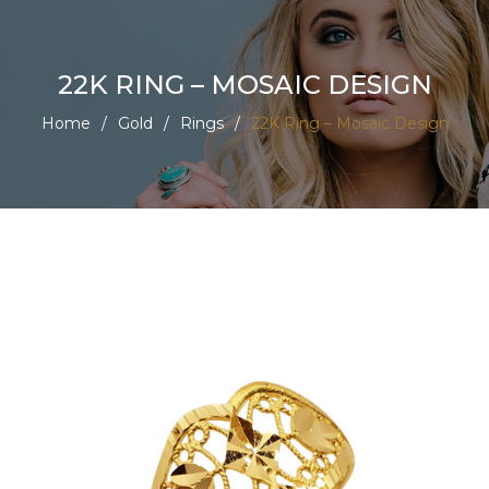
22K RING – MOSAIC DESIGN
Home
/
Gold
/
Rings
/
22K Ring – Mosaic Design