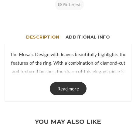
Pinterest
DESCRIPTION
ADDITIONAL INFO
The Mosaic Design with leaves beautifully highlights the
features of the ring. With a combination of diamond-cut
and textured finishes, the charm of this elegant piece is
enhanced.
The ring is manufactured using lost-wax casting process
Read more
and has no visible seams on the band.
The Ring is packed in a Ring Box.
Ring Size:
YOU MAY ALSO LIKE