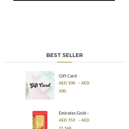
BEST SELLER
Gift Card
AED
100
–
AED
500
Emirates Gold –
Pure Gold Bar –
AED
753
–
AED
24K
71,168