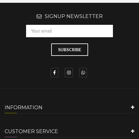
SIGNUP NEWSLETTER
INFORMATION
CUSTOMER SERVICE