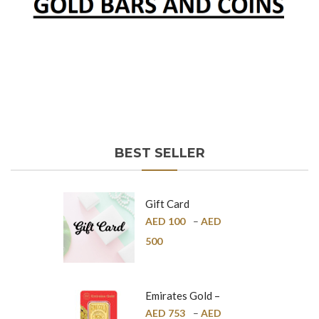
BEST SELLER
Gift Card
AED
100
–
AED
500
Emirates Gold –
Pure Gold Bar –
AED
753
–
AED