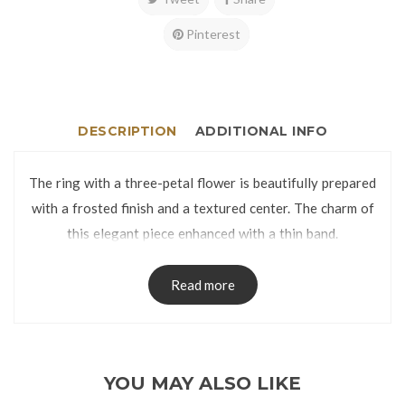
Pinterest
DESCRIPTION
ADDITIONAL INFO
The ring with a three-petal flower is beautifully prepared
with a frosted finish and a textured center. The charm of
this elegant piece enhanced with a thin band.
The ring is manufactured using lost-wax casting process
and has no visible seams on the band.
Read more
The Ring is packed in a Ring Box.
Ring Size:
YOU MAY ALSO LIKE