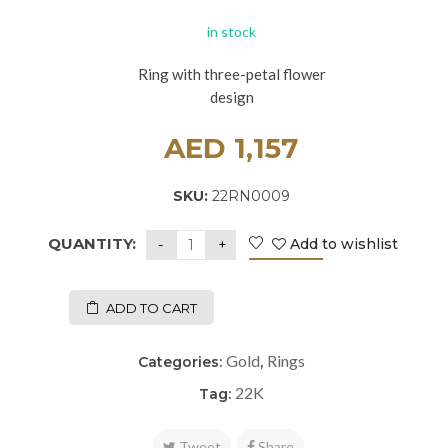
in stock
Ring with three-petal flower
design
AED
1,157
SKU:
22RN0009
QUANTITY:
Add to wishlist
ADD TO CART
Gold
Rings
Categories:
,
22K
Tag:
Tweet
Share