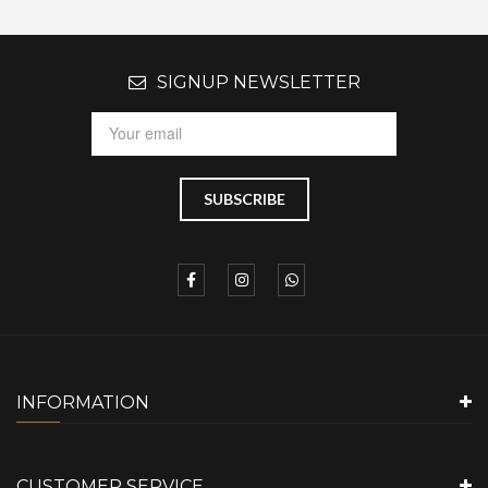
SIGNUP NEWSLETTER
INFORMATION
CUSTOMER SERVICE