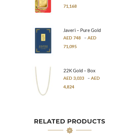
24K
71,168
Javeri – Pure Gold
Bar – 24K
AED
748
–
AED
71,095
22K Gold – Box
Chain – 1mm
AED
3,033
–
AED
4,824
RELATED PRODUCTS