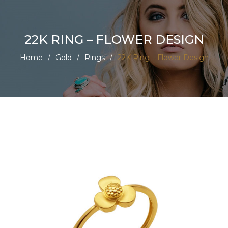
22K RING – FLOWER DESIGN
Home
/
Gold
/
Rings
/
22K Ring – Flower Design