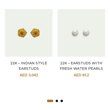
22K – INDIAN STYLE
22K – EARSTUDS WITH
EARSTUDS
FRESH WATER PEARLS
AED
3,042
AED
812