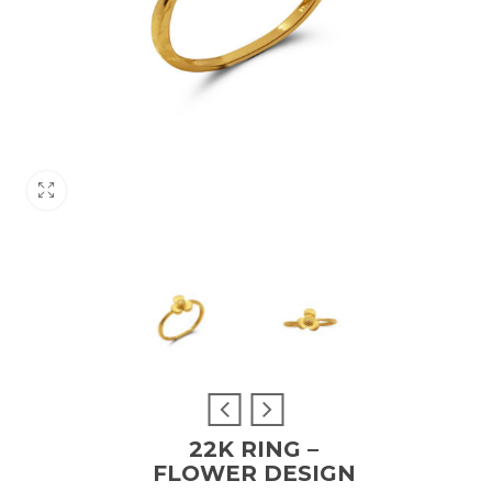
22K RING –
FLOWER DESIGN