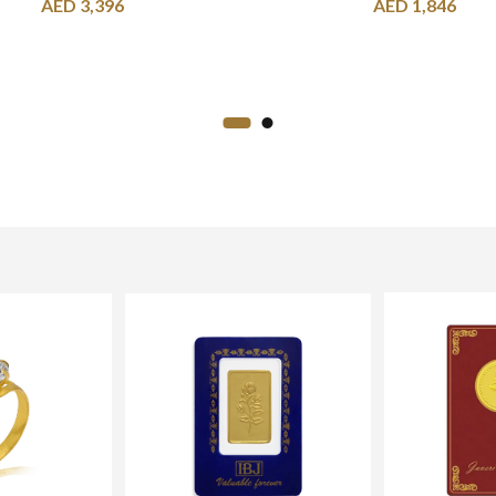
AED
3,396
AED
1,846