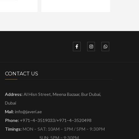
CONTACT US
Address:
Al Hisn Street, Meena Bazaar,
Bur Dubai,
Dubai
Mail:
info@javeri.ae
Phone:
+971–4–3519033/+971–4–3520498
Timings:
MON – SAT: 10AM – 1PM / 5PM – 9:30PM
SUN: 5PM – 9:30PM