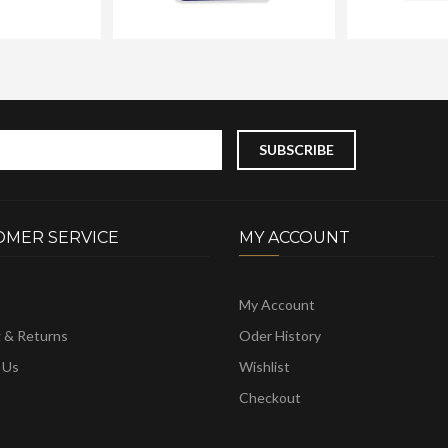
OMER SERVICE
MY ACCOUNT
My Account
g & Returns
Oder History
 Us
Wishlist
Checkout