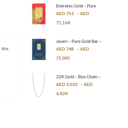
Emirates Gold – Pure
Gold Bar – 24K
AED
753
AED
–
71,168
Javeri – Pure Gold Bar –
24K
AED
748
AED
 this
–
71,095
22K Gold – Box Chain –
1mm
AED
3,033
AED
–
4,824