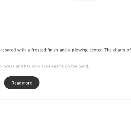
 prepared with a frosted finish and a glowing center. The charm of
process and has no visible seams on the band.
Read more