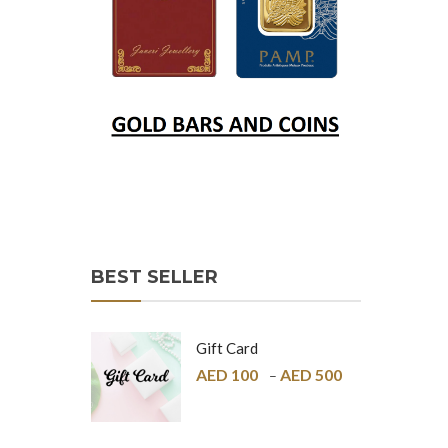
BEST SELLER
Gift Card
AED
100
AED
500
–