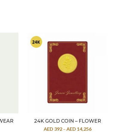
 WEAR
24K GOLD COIN – FLOWER
22K
AED
392
–
AED
14,256