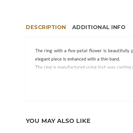
DESCRIPTION
ADDITIONAL INFO
The ring with a five-petal flower is beautifully
elegant piece is enhanced with a thin band.
The ring is manufactured using lost-wax casting 
The Ring is packed in a Ring Box.
Ring Size:
YOU MAY ALSO LIKE