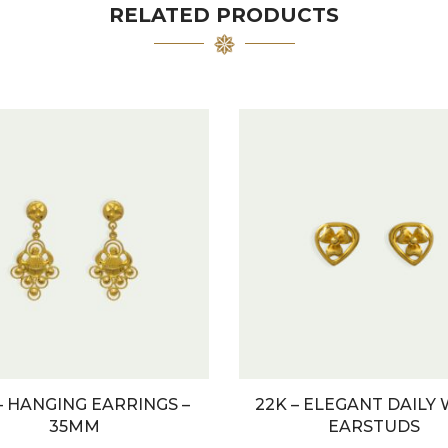
RELATED PRODUCTS
– HANGING EARRINGS –
22K – ELEGANT DAILY
35MM
EARSTUDS