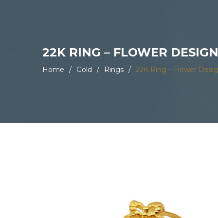
22K RING – FLOWER DESIG
Home
/
Gold
/
Rings
/
22K Ring – Flower Desi