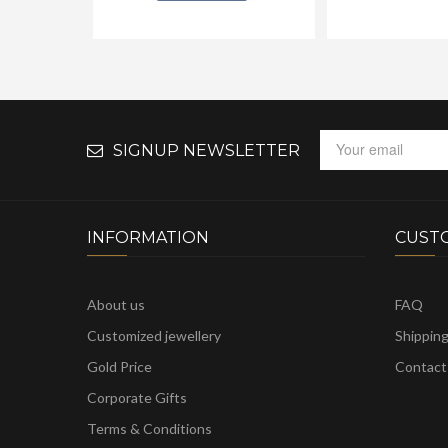
SIGNUP NEWSLETTER
INFORMATION
CUST
About us
FAQ
Customized jewellery
Shippin
Gold Price
Contact
Corporate Gifts
Terms & Conditions