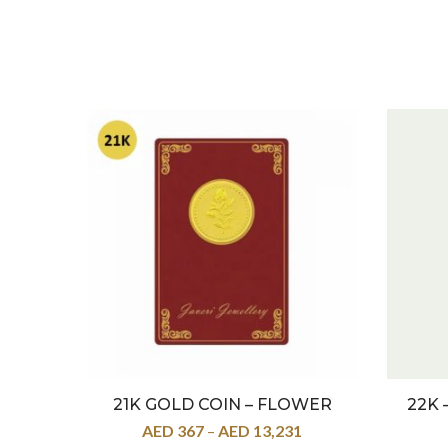
21K GOLD COIN – FLOWER
22K 
AED
367
–
AED
13,231