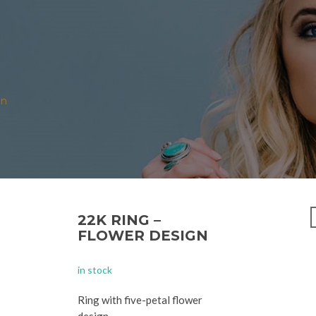
N
gn
22K RING –
FLOWER DESIGN
in stock
Ring with five-petal flower