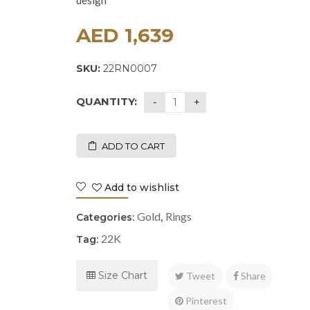
design
AED
1,639
SKU:
22RN0007
QUANTITY:
ADD TO CART
Add to wishlist
Gold
Rings
Categories:
,
22K
Tag:
Size Chart
Tweet
Share
Pinterest