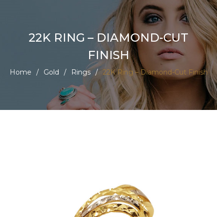
22K RING – DIAMOND-CUT
FINISH
Home
/
Gold
/
Rings
/
22K Ring – Diamond-Cut Finish