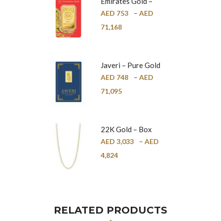
Emirates Gold –
Pure Gold Bar –
AED
753
–
AED
24K
71,168
Javeri – Pure Gold
Bar – 24K
AED
748
–
AED
71,095
22K Gold – Box
Chain – 1mm
AED
3,033
–
AED
4,824
RELATED PRODUCTS