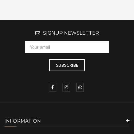
SIGNUP NEWSLETTER
INFORMATION