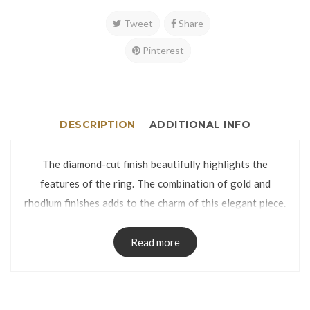
Tweet
Share
Pinterest
DESCRIPTION
ADDITIONAL INFO
The diamond-cut finish beautifully highlights the
features of the ring. The combination of gold and
rhodium finishes adds to the charm of this elegant piece.
The ring is manufactured using lost-wax casting process
and has no visible seams on the band.
Read more
The Ring is packed in a Ring Box.
Ring Size: