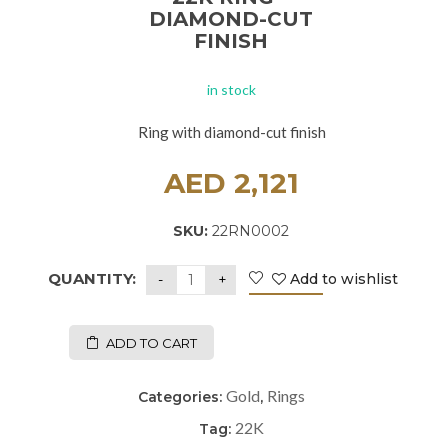
DIAMOND-CUT
FINISH
in stock
Ring with diamond-cut finish
AED
2,121
SKU:
22RN0002
QUANTITY:
Add to wishlist
ADD TO CART
Gold
Rings
Categories:
,
22K
Tag: