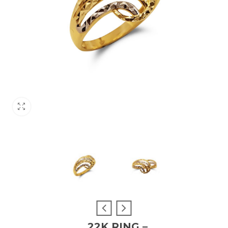
22K RING –