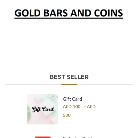
BEST SELLER
Gift Card
AED
100
–
AED
500