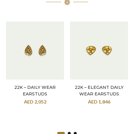
22K – DAILY WEAR
22K – ELEGANT DAILY
EARSTUDS
WEAR EARSTUDS
AED
2,052
AED
1,846