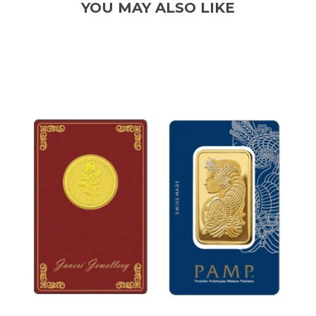
YOU MAY ALSO LIKE