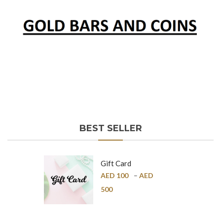
BEST SELLER
Gift Card
AED
100
–
AED
500