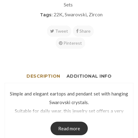
Sets
22K
Swarovski
Zircon
Tags:
,
,
Tweet
Share
Pinterest
DESCRIPTION
ADDITIONAL INFO
Simple and elegant eartops and pendant set with hanging
Swarovski crystals.
Suitable for daily wear, this jewelry set offers a very
classy look thanks to the glittery and mirror cut finish.
Eartops weight: 2.6g | Pendant weight: 1.1g
Read more
Eartops dimensions: 6 x 25mm | Pendant dimensions: 6 x