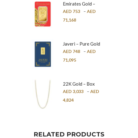
Emirates Gold –
Pure Gold Bar –
AED
753
–
AED
24K
71,168
Javeri – Pure Gold
Bar – 24K
AED
748
–
AED
71,095
22K Gold – Box
Chain – 1mm
AED
3,033
–
AED
4,824
RELATED PRODUCTS