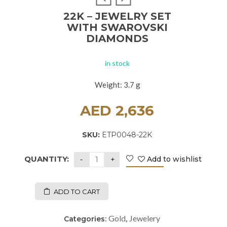
22K – JEWELRY SET
WITH SWAROVSKI
DIAMONDS
in stock
Weight: 3.7 g
AED
2,636
SKU:
ETP0048-22K
QUANTITY:
Add to wishlist
ADD TO CART
Gold
Jewelery
Categories:
,