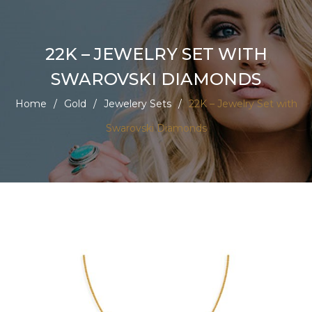
22K – JEWELRY SET WITH
SWAROVSKI DIAMONDS
Home
/
Gold
/
Jewelery Sets
/
22K – Jewelry Set with
Swarovski Diamonds