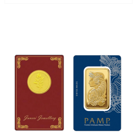
34mm
The jewelry set is packed in an attractive gift box.
*Chain is not included.