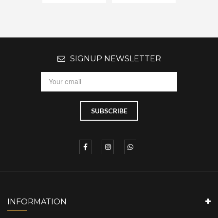
SIGNUP NEWSLETTER
INFORMATION