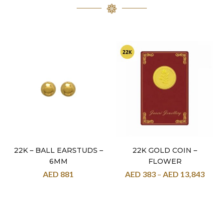
22K – BALL EARSTUDS –
22K GOLD COIN –
6MM
FLOWER
AED
881
AED
383
–
AED
13,843