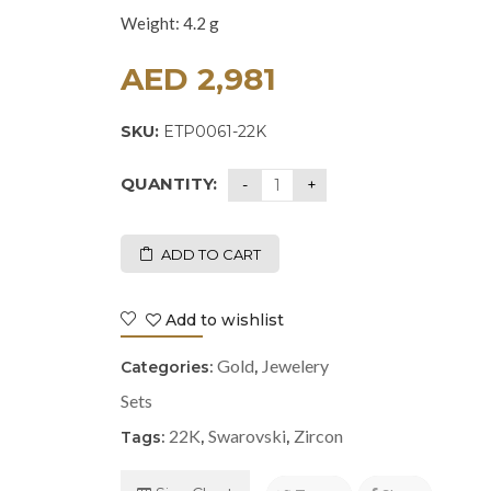
Weight: 4.2 g
AED
2,981
SKU:
ETP0061-22K
QUANTITY:
ADD TO CART
Add to wishlist
Gold
Jewelery
Categories:
,
Sets
22K
Swarovski
Zircon
Tags:
,
,