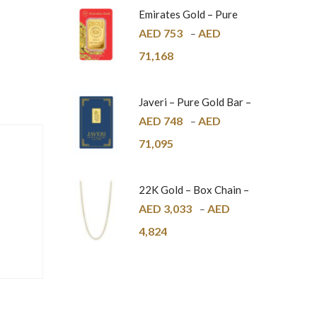
Emirates Gold – Pure
Gold Bar – 24K
AED
753
AED
–
71,168
Javeri – Pure Gold Bar –
24K
AED
748
AED
–
71,095
22K Gold – Box Chain –
1mm
AED
3,033
AED
–
4,824