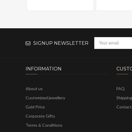
SIGNUP NEWSLETTER
INFORMATION
CUST
About us
FAQ
Customized jewellery
Shippin
Gold Price
Contact
Corporate Gifts
Terms & Conditions