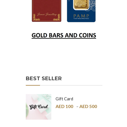
BEST SELLER
Gift Card
AED
100
AED
500
–