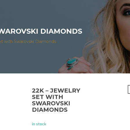
 SWAROVSKI DIAMONDS
et with Swarovski Diamonds
22K – JEWELRY
SET WITH
SWAROVSKI
DIAMONDS
in stock