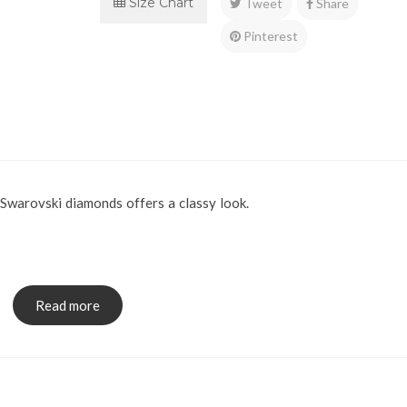
Size Chart
Tweet
Share
Pinterest
Swarovski diamonds offers a classy look.
x.
Read more