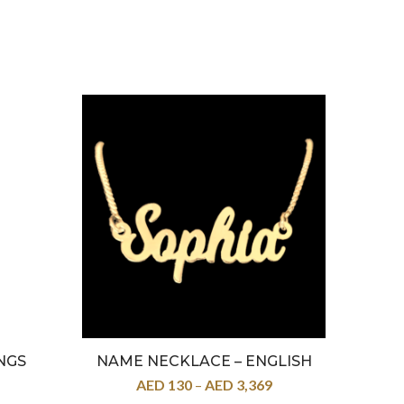
NGS
NAME NECKLACE – ENGLISH
22K –
AED
130
–
AED
3,369