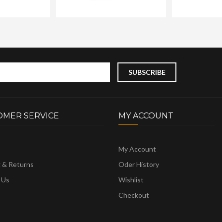
OMER SERVICE
MY ACCOUNT
My Account
g & Returns
Oder History
 Us
Wishlist
Checkout