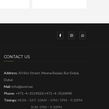
CONTACT US
Address:
Al Hisn Street, Meena Bazaar,
Bur Dubai,
Dubai
Mail:
info@javeri.ae
Phone:
+971–4–3519033/+971–4–3520498
Timings:
MON – SAT: 10AM – 1PM / 5PM – 9:30PM
SUN: 5PM – 9:30PM