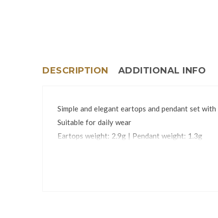
DESCRIPTION
ADDITIONAL INFO
Simple and elegant eartops and pendant set with 
Suitable for daily wear
Eartops weight: 2.9g | Pendant weight: 1.3g
Stone dimensions: 8mm
The jewelry set is packed in an attractive gift bo
*Chain is not included.