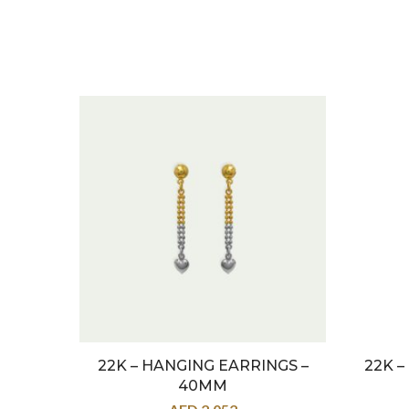
22K – HANGING EARRINGS –
22K 
40MM