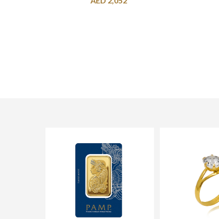
AED
2,052