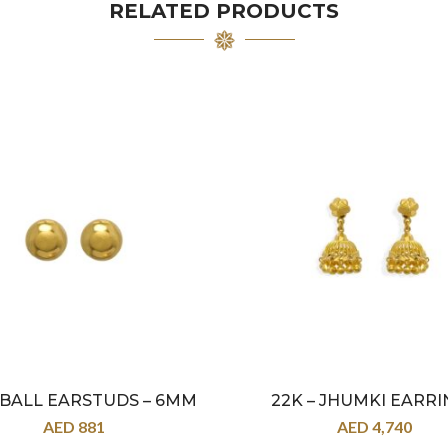
RELATED PRODUCTS
– BALL EARSTUDS – 6MM
22K – JHUMKI EARRI
AED
881
AED
4,740