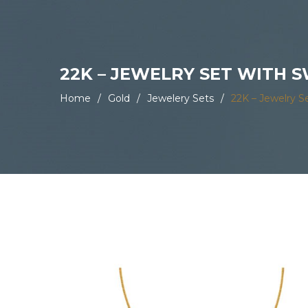
22K – JEWELRY SET WITH
Home
/
Gold
/
Jewelery Sets
/
22K – Jewelry S