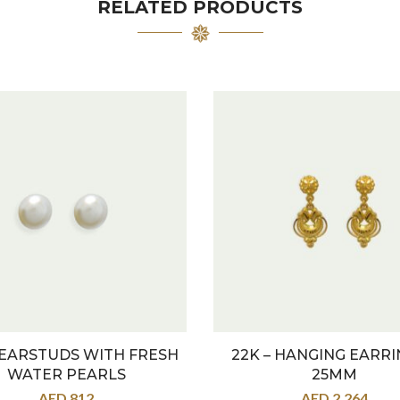
RELATED PRODUCTS
 EARSTUDS WITH FRESH
22K – HANGING EARRI
WATER PEARLS
25MM
AED
812
AED
2,264