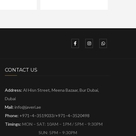
CONTACT US
Address:
Al Hisn Street, Meena Bazaar,
Bur Dubai,
Dubai
Mail:
info@javeri.ae
Phone:
+971–4–3519033/+971–4–3520498
Timings:
MON – SAT: 10AM – 1PM / 5PM – 9:30PM
SUN: 5PM – 9:30PM