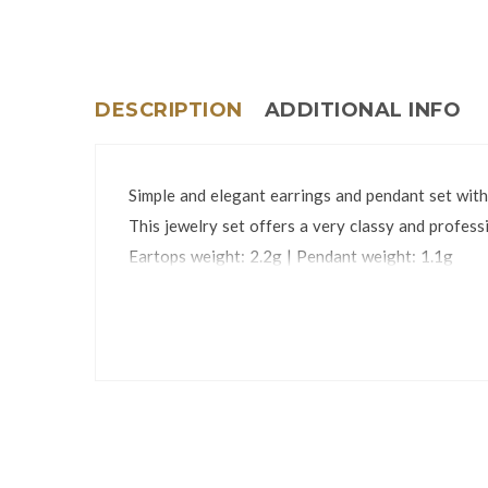
DESCRIPTION
ADDITIONAL INFO
Simple and elegant earrings and pendant set with
This jewelry set offers a very classy and professi
Eartops weight: 2.2g | Pendant weight: 1.1g
Eartops dimensions: 4 x 40mm | Pendant dimens
The jewelry set is packed in an attractive gift bo
*Chain is not included.