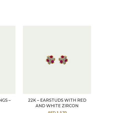
NGS –
22K – EARSTUDS WITH RED
22K –
AND WHITE ZIRCON
AED
1,570