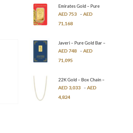
Emirates Gold – Pure
Gold Bar – 24K
AED
753
AED
–
71,168
Javeri – Pure Gold Bar –
24K
AED
748
AED
–
71,095
22K Gold – Box Chain –
1mm
AED
3,033
AED
–
4,824