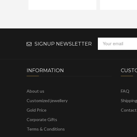
SIGNUP NEWSLETTER
INFORMATION
CUST
About us
FAQ
Customized jewellery
Shippin
Gold Price
Contact
Corporate Gifts
Terms & Conditions