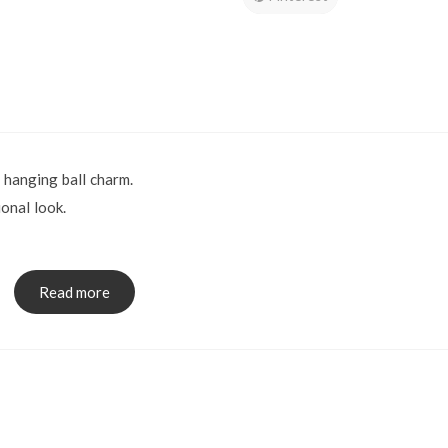
 hanging ball charm.
onal look.
ions: 4 x 43mm
x.
Read more