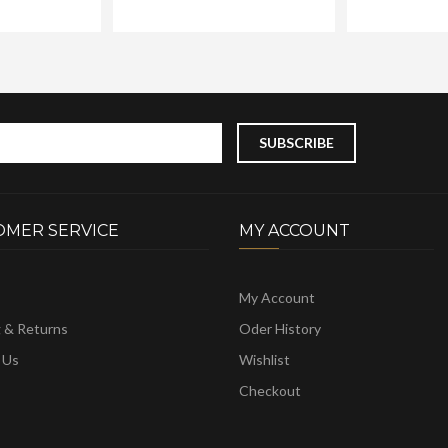
OMER SERVICE
MY ACCOUNT
My Account
g & Returns
Oder History
 Us
Wishlist
Checkout