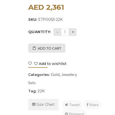
AED
2,361
SKU:
ETP0053-22K
QUANTITY:
ADD TO CART
Add to wishlist
Gold
Jewelery
Categories:
,
Sets
22K
Tag:
Size Chart
Tweet
Share
Pinterest