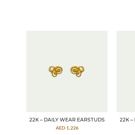
22K – DAILY WEAR EARSTUDS
22K –
AED
1,226