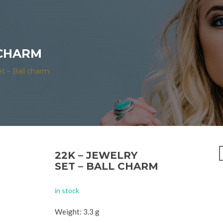
 CHARM
et – Ball charm
22K – JEWELRY
SET – BALL CHARM
in stock
Weight: 3.3 g