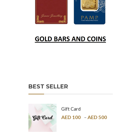
BEST SELLER
Gift Card
AED
100
AED
500
–