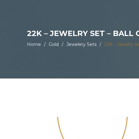
22K – JEWELRY SET – BALL
Home
/
Gold
/
Jewelery Sets
/
22K – Jewelry S