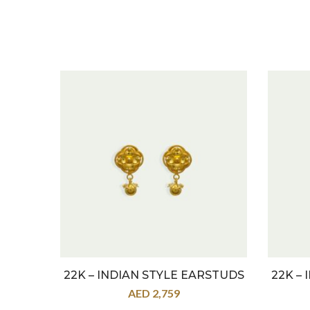
22K – INDIAN STYLE EARSTUDS
22K –
AED
2,759