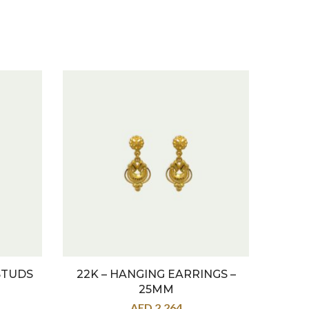
STUDS
22K – HANGING EARRINGS –
22K
25MM
AED
2,264