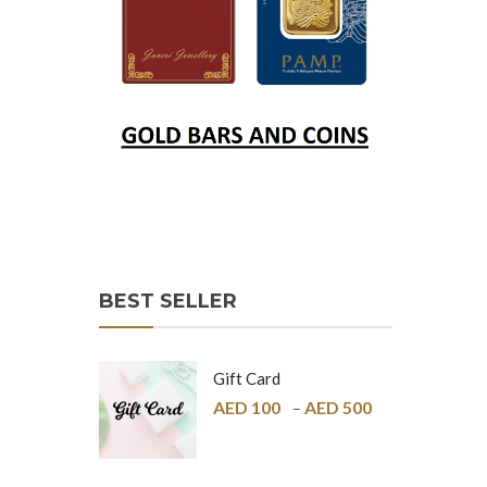
BEST SELLER
Gift Card
AED
100
AED
500
–