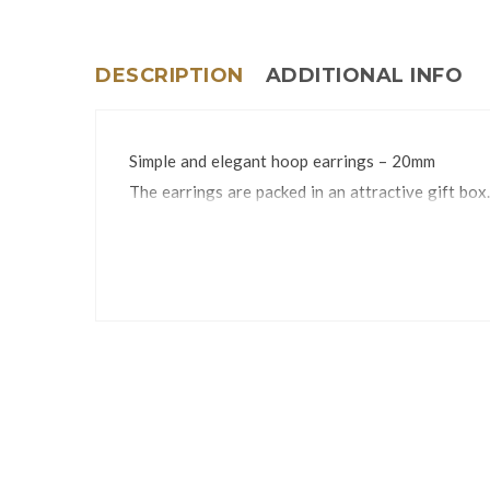
DESCRIPTION
ADDITIONAL INFO
Simple and elegant hoop earrings – 20mm
The earrings are packed in an attractive gift box.