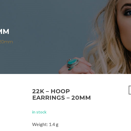
0MM
– 20mm
22K – HOOP
EARRINGS – 20MM
in stock
Weight: 1.4 g