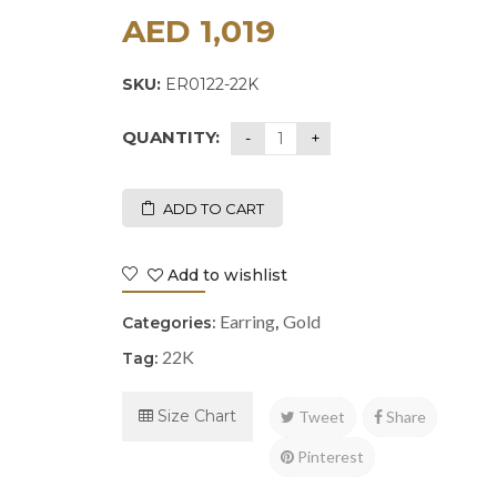
AED
1,019
SKU:
ER0122-22K
QUANTITY:
ADD TO CART
Add to wishlist
Earring
Gold
Categories:
,
22K
Tag:
Size Chart
Tweet
Share
Pinterest