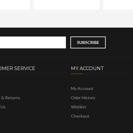
OMER SERVICE
MY ACCOUNT
My Account
g & Returns
Oder History
 Us
Wishlist
Checkout