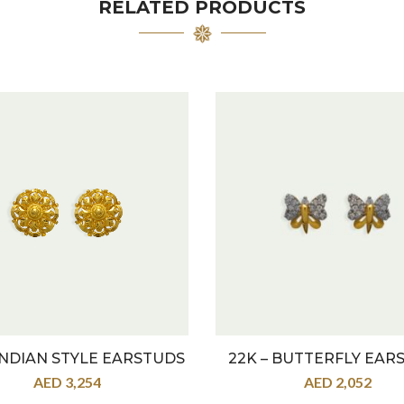
RELATED PRODUCTS
 INDIAN STYLE EARSTUDS
22K – BUTTERFLY EAR
AED
3,254
AED
2,052