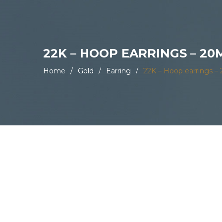
22K – HOOP EARRINGS – 2
Home
/
Gold
/
Earring
/
22K – Hoop earrings 