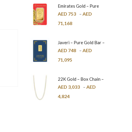
Emirates Gold – Pure
Gold Bar – 24K
AED
753
AED
–
71,168
Javeri – Pure Gold Bar –
24K
AED
748
AED
–
71,095
22K Gold – Box Chain –
1mm
AED
3,033
AED
–
4,824