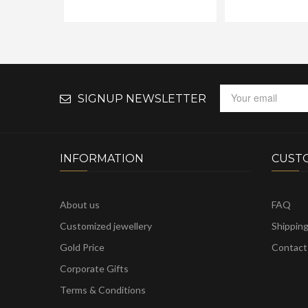
SIGNUP NEWSLETTER
INFORMATION
CUST
About us
FAQ
Customized jewellery
Shippin
Gold Price
Contact
Corporate Gifts
Terms & Conditions