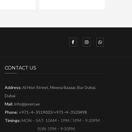
CONTACT US
Address:
Al Hisn Street, Meena Bazaar,
Bur Dubai,
Dubai
Mail:
info@javeri.ae
Phone:
+971–4–3519033/+971–4–3520498
Timings:
MON – SAT: 10AM – 1PM / 5PM – 9:30PM
SUN: 5PM – 9:30PM