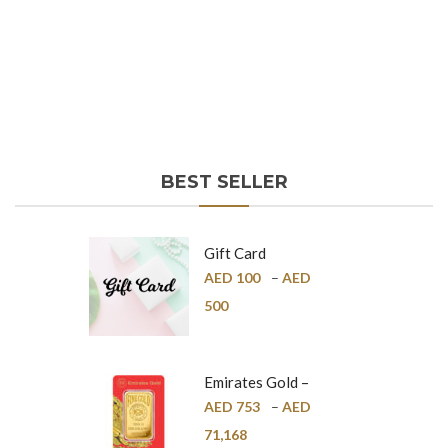
BEST SELLER
Gift Card
AED
100
–
AED
500
Emirates Gold –
Pure Gold Bar –
AED
753
–
AED
24K
71,168