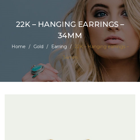
22K – HANGING EARRINGS –
34MM
Home
/
Gold
/
Earring
/
22K – Hanging earrings –
34mm