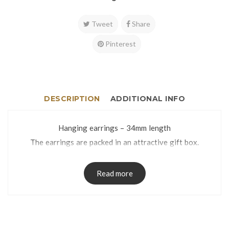
Tweet
Share
Pinterest
DESCRIPTION
ADDITIONAL INFO
Hanging earrings – 34mm length
The earrings are packed in an attractive gift box.
Read more