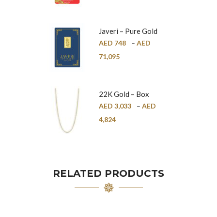
Javeri – Pure Gold
Bar – 24K
AED
748
–
AED
71,095
22K Gold – Box
Chain – 1mm
AED
3,033
–
AED
4,824
RELATED PRODUCTS