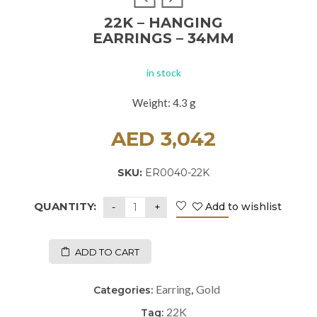
22K – HANGING
EARRINGS – 34MM
in stock
Weight: 4.3 g
AED
3,042
SKU:
ER0040-22K
QUANTITY:
Add to wishlist
ADD TO CART
Earring
Gold
Categories:
,
22K
Tag: