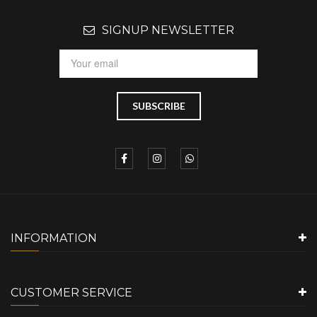
SIGNUP NEWSLETTER
INFORMATION
CUSTOMER SERVICE