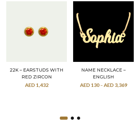
22K – EARSTUDS WITH
NAME NECKLACE –
RED ZIRCON
ENGLISH
AED
1,432
AED
130
–
AED
3,369