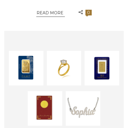
0
READ MORE