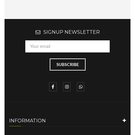
SIGNUP NEWSLETTER
INFORMATION