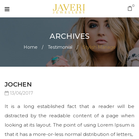
0
ARCHIVES
Home
/
Testimonial
/
Stylish Manage
JOCHEN
13/06/2017
It is a long established fact that a reader will be
distracted by the readable content of a page when
looking at its layout. The point of using Lorem Ipsum is
that it has a more-or-less normal distribution of letters,.