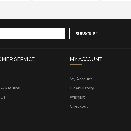
OMER SERVICE
MY ACCOUNT
My Account
g & Returns
Oder History
 Us
Wishlist
Checkout