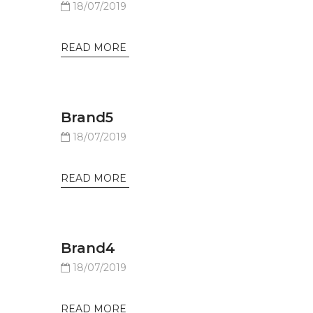
18/07/2019
READ MORE
Brand5
18/07/2019
READ MORE
Brand4
18/07/2019
READ MORE