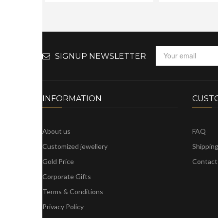
SIGNUP NEWSLETTER
INFORMATION
CUST
About us
FAQ
Customized jewellery
Shippin
Gold Price
Contact
Corporate Gifts
Terms & Conditions
Privacy Policy