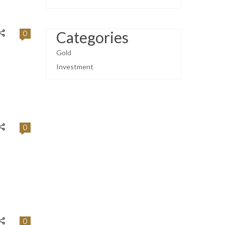
Categories
0
Gold
Investment
0
0