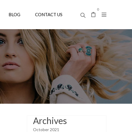
0
BLOG
CONTACT US
Archives
October 2021