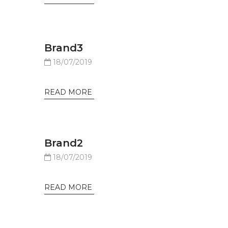
Brand3
18/07/2019
READ MORE
Brand2
18/07/2019
READ MORE