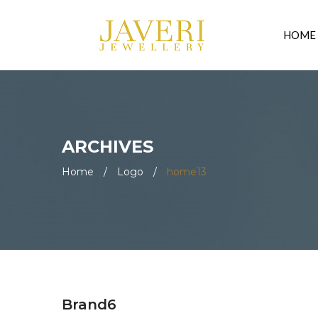
HOME
ARCHIVES
Home
/
Logo
/
home13
Brand6