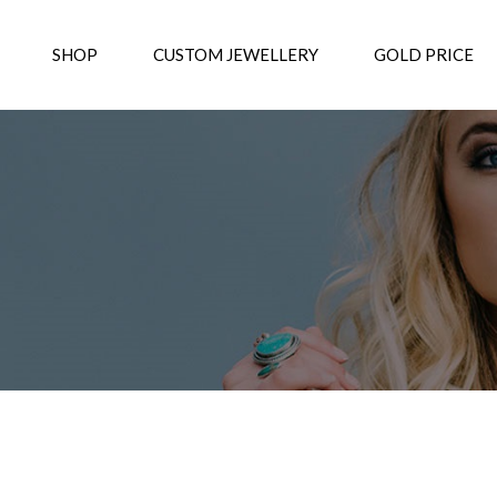
SHOP
CUSTOM JEWELLERY
GOLD PRICE