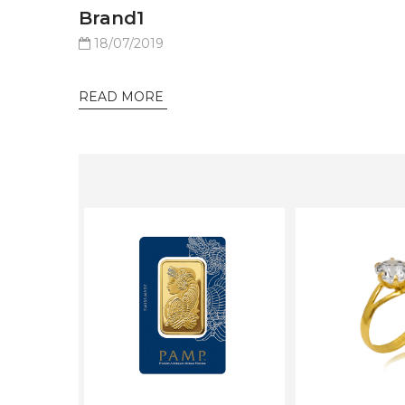
Brand1
18/07/2019
READ MORE