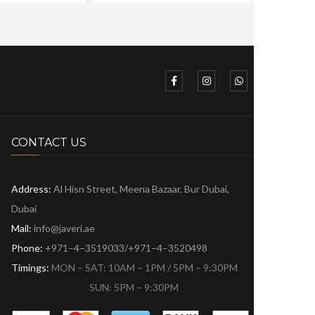
CONTACT US
Address:
Al Hisn Street, Meena Bazaar,
Bur Dubai,
Dubai
Mail:
info@javeri.ae
Phone:
+971–4–3519033/+971–4–3520498
Timings:
MON – SAT: 10AM – 1PM / 5PM – 9:30PM
SUN: 5PM – 9:30PM