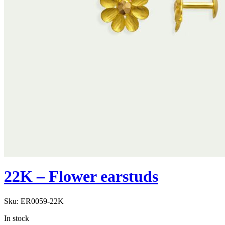
22K – Flower earstuds
Sku:
ER0059-22K
In stock