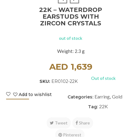
22K – WATERDROP
EARSTUDS WITH
ZIRCON CRYSTALS
out of stock
Weight: 2.3 g
AED
1,639
Out of stock
SKU:
ER0102-22K
Add to wishlist
Earring
Gold
Categories:
,
22K
Tag:
Tweet
Share
Pinterest