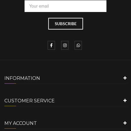
INFORMATION
CUSTOMER SERVICE
MY ACCOUNT