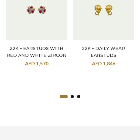
22K – EARSTUDS WITH
22K – DAILY WEAR
RED AND WHITE ZIRCON
EARSTUDS
AED
1,570
AED
1,846