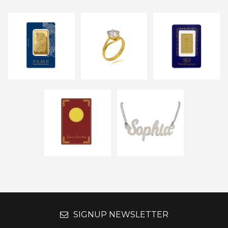
SIGNUP NEWSLETTER