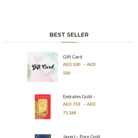
BEST SELLER
Gift Card
AED
100
–
AED
500
Emirates Gold –
Pure Gold Bar –
AED
753
–
AED
24K
71,168
Javeri – Pure Gold