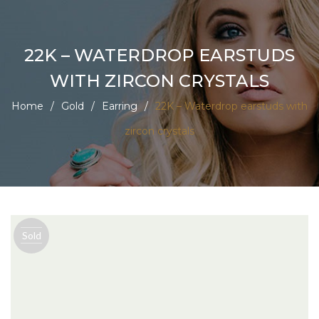
22K – WATERDROP EARSTUDS
WITH ZIRCON CRYSTALS
Home
/
Gold
/
Earring
/
22K – Waterdrop earstuds with
zircon crystals
Sold
out