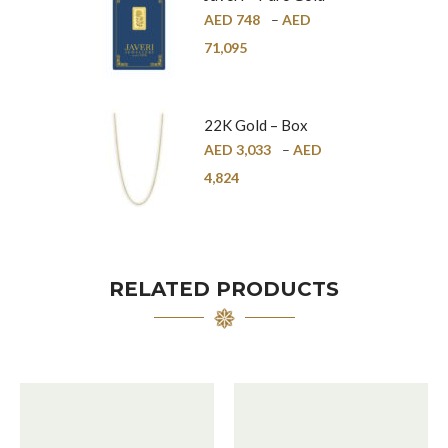
Bar – 24K
AED
748
–
AED
71,095
22K Gold – Box
Chain – 1mm
AED
3,033
–
AED
4,824
RELATED PRODUCTS