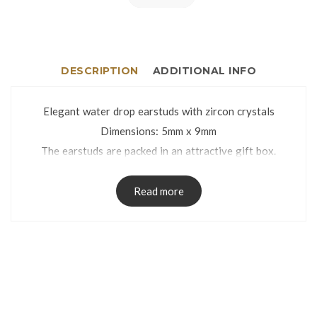
DESCRIPTION
ADDITIONAL INFO
Elegant water drop earstuds with zircon crystals
Dimensions: 5mm x 9mm
The earstuds are packed in an attractive gift box.
Read more