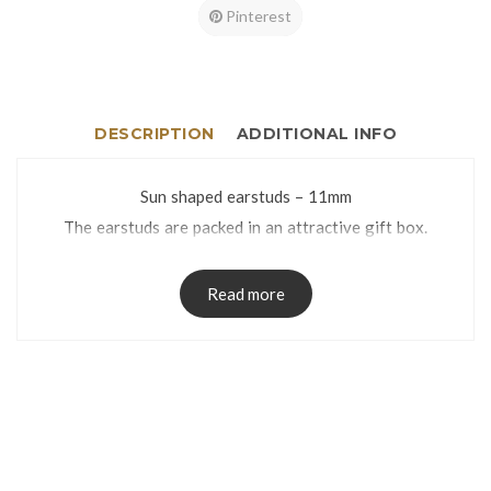
Pinterest
DESCRIPTION
ADDITIONAL INFO
Sun shaped earstuds – 11mm
The earstuds are packed in an attractive gift box.
Read more