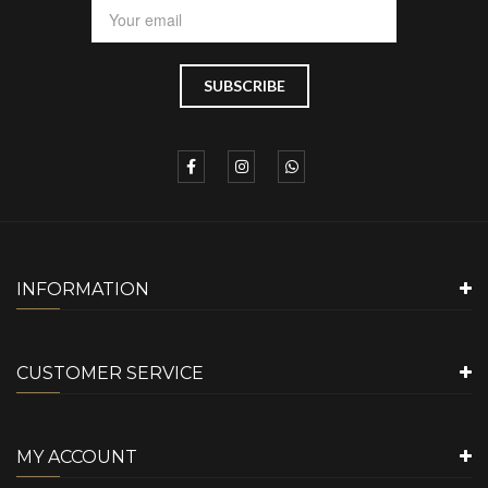
INFORMATION
CUSTOMER SERVICE
MY ACCOUNT