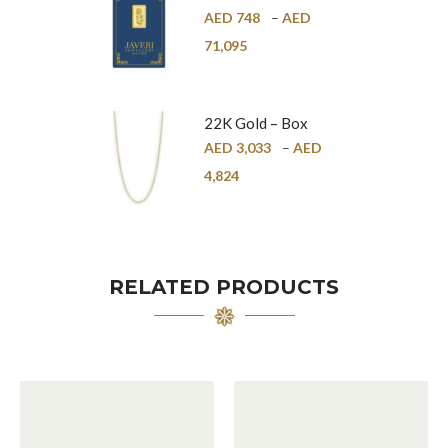
Bar – 24K
AED
748
–
AED
71,095
22K Gold – Box
Chain – 1mm
AED
3,033
–
AED
4,824
RELATED PRODUCTS