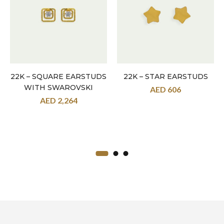
22K – SQUARE EARSTUDS
22K – STAR EARSTUDS
WITH SWAROVSKI
AED
606
AED
2,264