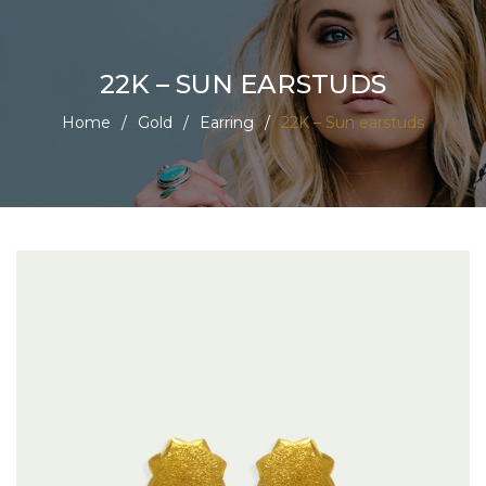
22K – SUN EARSTUDS
Home
/
Gold
/
Earring
/
22K – Sun earstuds