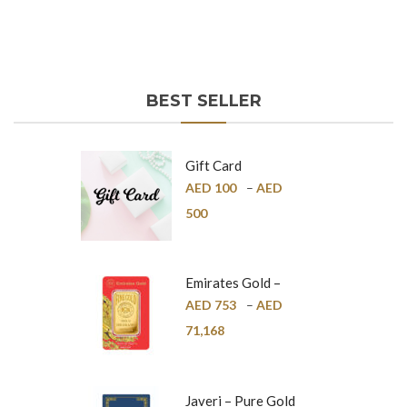
BEST SELLER
Gift Card
AED
100
–
AED
500
Emirates Gold –
Pure Gold Bar –
AED
753
–
AED
24K
71,168
Javeri – Pure Gold