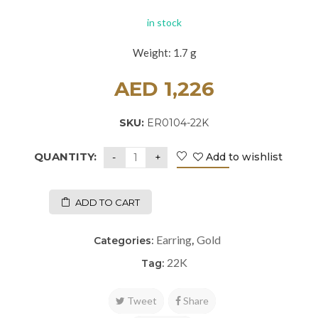
in stock
Weight: 1.7 g
AED
1,226
SKU:
ER0104-22K
QUANTITY:
Add to wishlist
ADD TO CART
Earring
Gold
Categories:
,
22K
Tag:
Tweet
Share