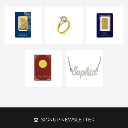
SIGNUP NEWSLETTER