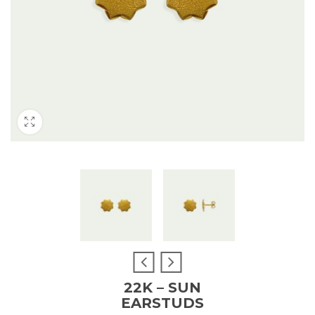
22K – SUN
EARSTUDS