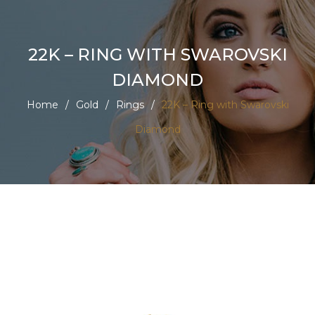
22K – RING WITH SWAROVSKI
DIAMOND
Home
/
Gold
/
Rings
/
22K – Ring with Swarovski
Diamond