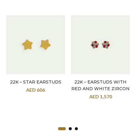
22K – STAR EARSTUDS
22K – EARSTUDS WITH
RED AND WHITE ZIRCON
AED
606
AED
1,570