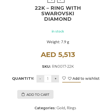
22K – RING WITH
SWAROVSKI
DIAMOND
in stock
Weight: 7.9 g
AED
5,513
SKU:
RN0017-22K
QUANTITY:
Add to wishlist
ADD TO CART
Gold
Rings
Categories:
,