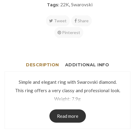
22K
Swarovski
Tags:
,
Tweet
Share
Pinterest
DESCRIPTION
ADDITIONAL INFO
Simple and elegant ring with Swarovski diamond.
This ring offers a very classy and professional look.
Weight: 7.9g
Size: 33
The ring is packed in an attractive gift box.
Read more