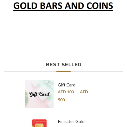
BEST SELLER
Gift Card
AED
100
–
AED
500
Emirates Gold –