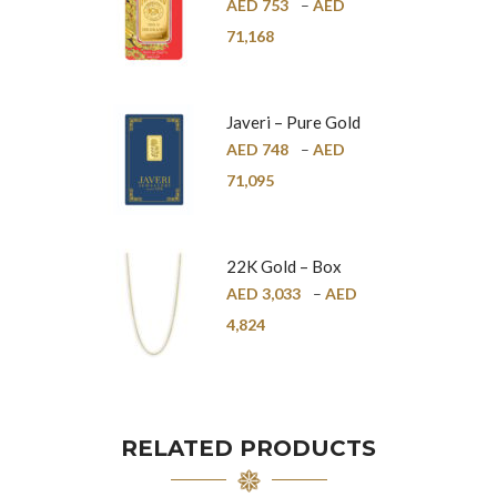
Pure Gold Bar –
AED
753
–
AED
24K
71,168
Javeri – Pure Gold
Bar – 24K
AED
748
–
AED
71,095
22K Gold – Box
Chain – 1mm
AED
3,033
–
AED
4,824
RELATED PRODUCTS