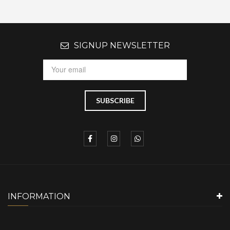
SIGNUP NEWSLETTER
INFORMATION