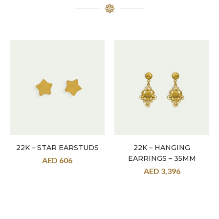
22K – STAR EARSTUDS
22K – HANGING
EARRINGS – 35MM
AED
606
AED
3,396