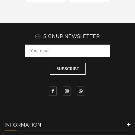
SIGNUP NEWSLETTER
INFORMATION