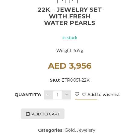
22K – JEWELRY SET
WITH FRESH
WATER PEARLS
in stock
Weight: 5.6 g
AED
3,956
SKU:
ETP0051-22K
QUANTITY:
Add to wishlist
ADD TO CART
Gold
Jewelery
Categories:
,