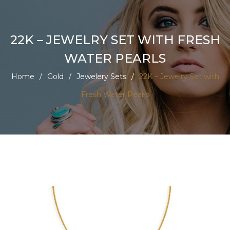
22K – JEWELRY SET WITH FRESH
WATER PEARLS
Home
/
Gold
/
Jewelery Sets
/
22K – Jewelry Set with
Fresh Water Pearls