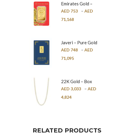
Emirates Gold –
Pure Gold Bar –
AED
753
–
AED
24K
71,168
Javeri – Pure Gold
Bar – 24K
AED
748
–
AED
71,095
22K Gold – Box
Chain – 1mm
AED
3,033
–
AED
4,824
RELATED PRODUCTS