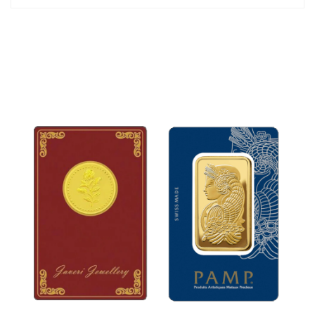
34mm
The jewelry set is packed in an attractive gift box.
*Chain is not included.