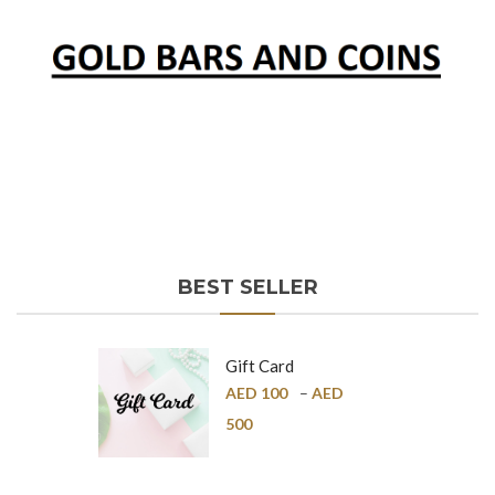
BEST SELLER
Gift Card
AED
100
–
AED
500