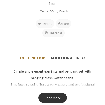
Sets
22K
Pearls
Tags:
,
Tweet
Share
Pinterest
DESCRIPTION
ADDITIONAL INFO
Simple and elegant earrings and pendant set with
hanging fresh water pearls.
This jewelry set offers a very classy and professional
look.
Eartops weight: 3.9g | Pendant weight: 1.7g
Read more
Eartops dimensions: 6 x 24mm | Pendant dimensions: 6 x