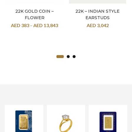
22K GOLD COIN –
22K – INDIAN STYLE
FLOWER
EARSTUDS
AED
383
–
AED
13,843
AED
3,042