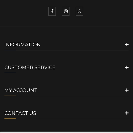
INFORMATION
CUSTOMER SERVICE
MY ACCOUNT
CONTACT US