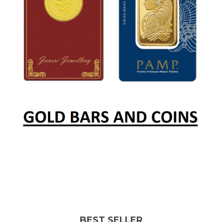
BEST SELLER