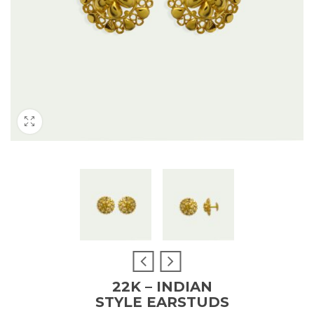
22K – INDIAN
STYLE EARSTUDS