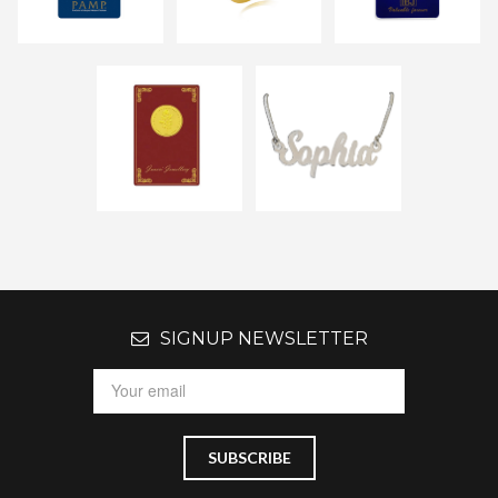
SIGNUP NEWSLETTER