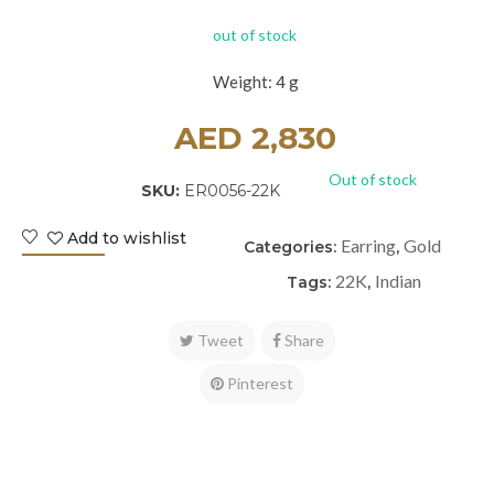
out of stock
Weight: 4 g
AED
2,830
Out of stock
SKU:
ER0056-22K
Add to wishlist
Earring
Gold
Categories:
,
22K
Indian
Tags:
,
Tweet
Share
Pinterest