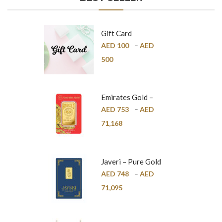
Gift Card
AED
100
–
AED
500
Emirates Gold –
Pure Gold Bar –
AED
753
–
AED
24K
71,168
Javeri – Pure Gold
Bar – 24K
AED
748
–
AED
71,095