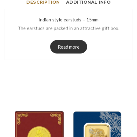
DESCRIPTION
ADDITIONAL INFO
Indian style earstuds – 15mm
The earstuds are packed in an attractive gift box.
Read more