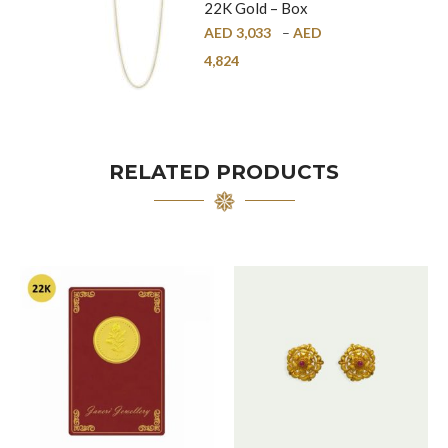
22K Gold – Box
Chain – 1mm
AED
3,033
–
AED
4,824
RELATED PRODUCTS