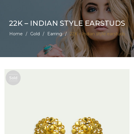
22K – INDIAN STYLE EARSTUDS
Home
/
Gold
/
Earring
/
22K – Indian style earstuds
Sold
out