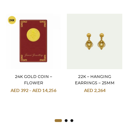
24K GOLD COIN –
22K – HANGING
FLOWER
EARRINGS – 25MM
AED
392
–
AED
14,256
AED
2,264