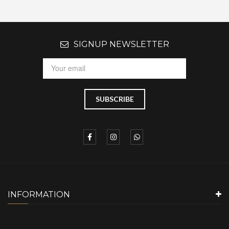
SIGNUP NEWSLETTER
INFORMATION