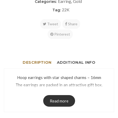
Earring
Gold
Categories:
,
22K
Tag:
Tweet
Share
Pinterest
DESCRIPTION
ADDITIONAL INFO
Hoop earrings with star shaped charms – 16mm
The earrings are packed in an attractive gift box.
Read more