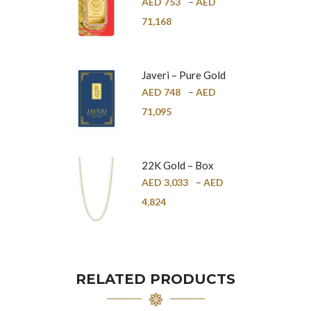
Pure Gold Bar –
AED
753
–
AED
24K
71,168
Javeri – Pure Gold
Bar – 24K
AED
748
–
AED
71,095
22K Gold – Box
Chain – 1mm
AED
3,033
–
AED
4,824
RELATED PRODUCTS