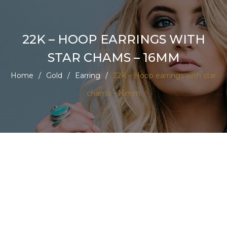
22K – HOOP EARRINGS WITH
STAR CHAMS – 16MM
Home
/
Gold
/
Earring
/
22K – Hoop earrings with star
chams – 16mm