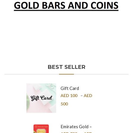
BEST SELLER
Gift Card
AED
100
–
AED
500
Emirates Gold –