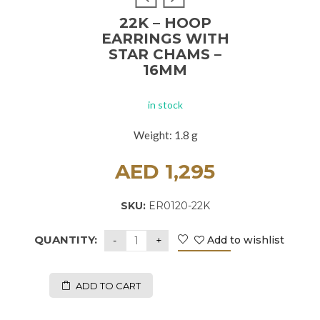
22K – HOOP
EARRINGS WITH
STAR CHAMS –
16MM
in stock
Weight: 1.8 g
AED
1,295
SKU:
ER0120-22K
QUANTITY:
Add to wishlist
ADD TO CART