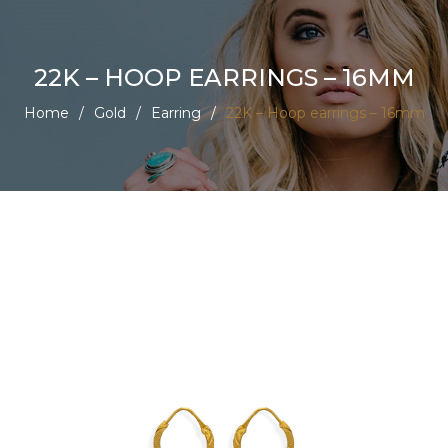
22K – HOOP EARRINGS – 16MM
Home
/
Gold
/
Earring
/
22K – Hoop earrings – 16mm