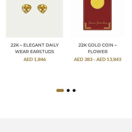
22K – ELEGANT DAILY
22K GOLD COIN –
WEAR EARSTUDS
FLOWER
AED
1,846
AED
383
–
AED
13,843