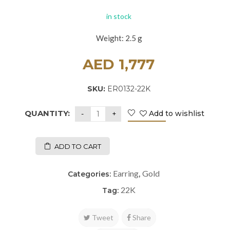
in stock
Weight: 2.5 g
AED
1,777
SKU:
ER0132-22K
QUANTITY:
Add to wishlist
ADD TO CART
Earring
Gold
Categories:
,
22K
Tag:
Tweet
Share