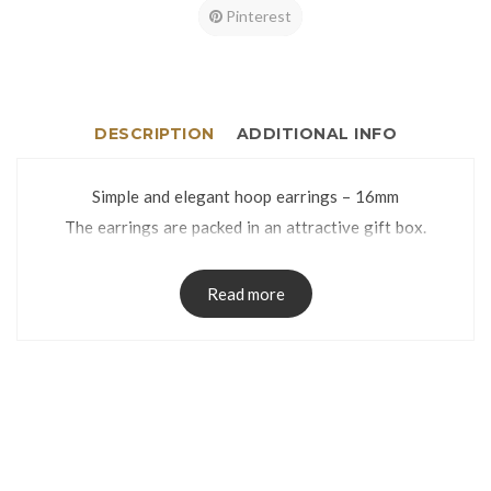
Pinterest
DESCRIPTION
ADDITIONAL INFO
Simple and elegant hoop earrings – 16mm
The earrings are packed in an attractive gift box.
Read more