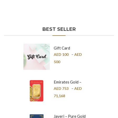
BEST SELLER
Gift Card
AED
100
–
AED
500
Emirates Gold –
Pure Gold Bar –
AED
753
–
AED
24K
71,168
Javeri – Pure Gold