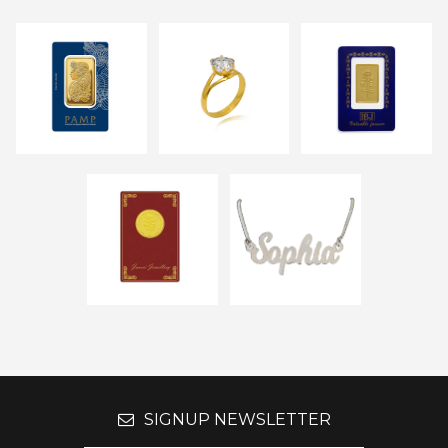
SIGNUP NEWSLETTER