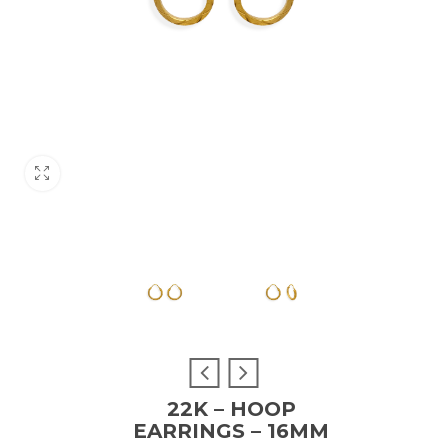
22K – HOOP
EARRINGS – 16MM