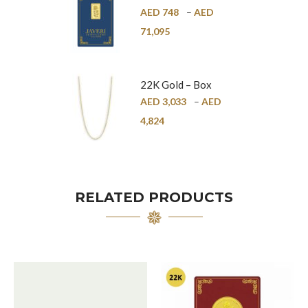
Bar – 24K
AED
748
–
AED
71,095
22K Gold – Box
Chain – 1mm
AED
3,033
–
AED
4,824
RELATED PRODUCTS