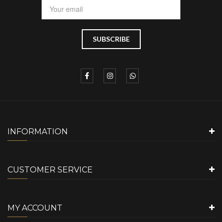
INFORMATION
CUSTOMER SERVICE
MY ACCOUNT