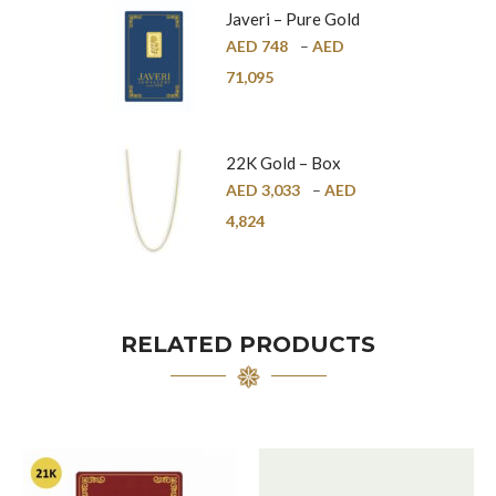
Javeri – Pure Gold
Bar – 24K
AED
748
–
AED
71,095
22K Gold – Box
Chain – 1mm
AED
3,033
–
AED
4,824
RELATED PRODUCTS