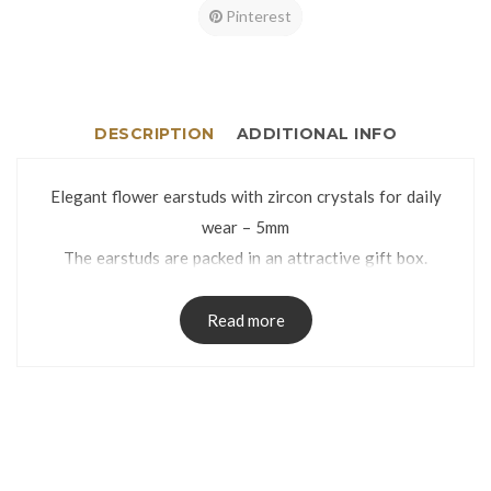
Pinterest
DESCRIPTION
ADDITIONAL INFO
Elegant flower earstuds with zircon crystals for daily
wear – 5mm
The earstuds are packed in an attractive gift box.
Read more