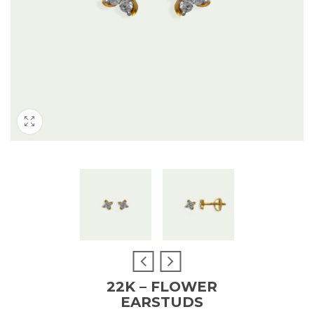
22K – FLOWER
EARSTUDS