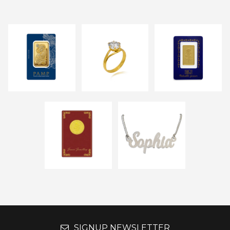
SIGNUP NEWSLETTER