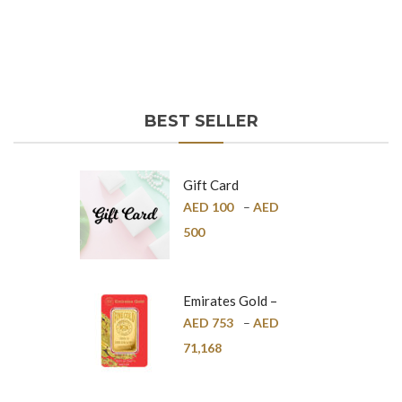
BEST SELLER
Gift Card
AED
100
–
AED
500
Emirates Gold –
Pure Gold Bar –
AED
753
–
AED
24K
71,168