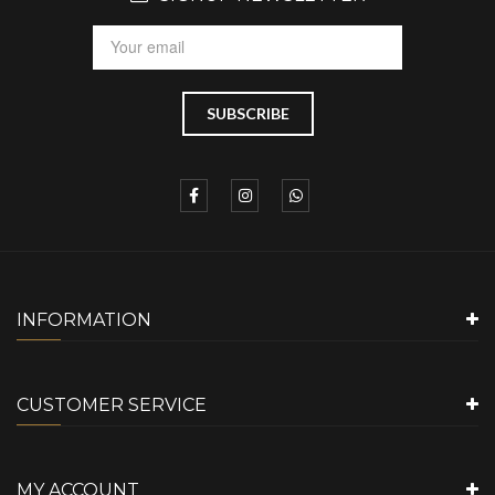
INFORMATION
CUSTOMER SERVICE
MY ACCOUNT