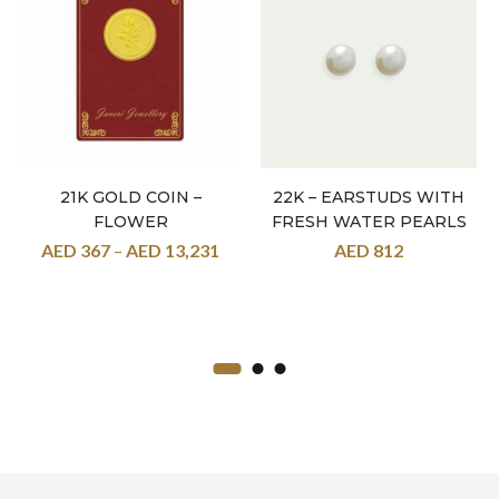
21K GOLD COIN –
22K – EARSTUDS WITH
FLOWER
FRESH WATER PEARLS
AED
367
–
AED
13,231
AED
812