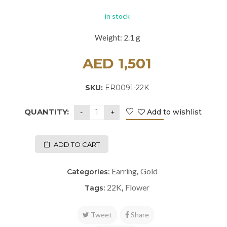
in stock
Weight: 2.1 g
AED
1,501
SKU:
ER0091-22K
QUANTITY:
Add to wishlist
ADD TO CART
Earring
Gold
Categories:
,
22K
Flower
Tags:
,
Tweet
Share