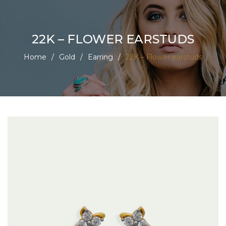
22K – FLOWER EARSTUDS
Home
/
Gold
/
Earring
/
22K – Flower earstuds