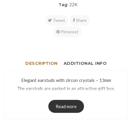
22K
Tag:
Tweet
Share
Pinterest
DESCRIPTION
ADDITIONAL INFO
Elegant earstuds with zircon crystals – 13mm
The earstuds are packed in an attractive gift box.
Read more