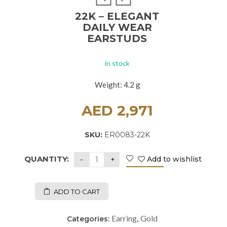
22K – ELEGANT
DAILY WEAR
EARSTUDS
in stock
Weight: 4.2 g
AED
2,971
SKU:
ER0083-22K
QUANTITY:
Add to wishlist
ADD TO CART
Earring
Gold
Categories:
,