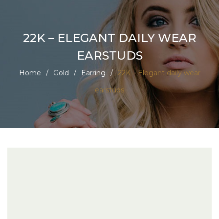
22K – ELEGANT DAILY WEAR
EARSTUDS
Home
/
Gold
/
Earring
/
22K – Elegant daily wear
earstuds