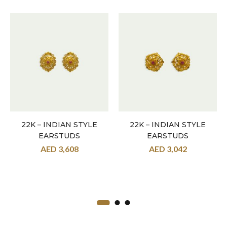
22K – INDIAN STYLE
22K – INDIAN STYLE
EARSTUDS
EARSTUDS
AED
3,608
AED
3,042