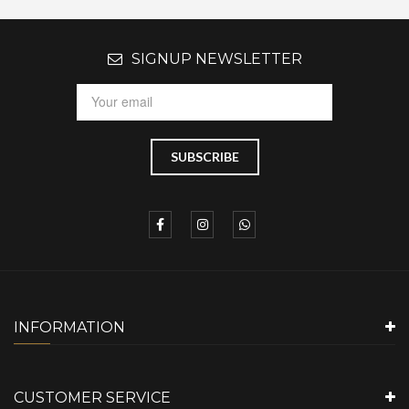
SIGNUP NEWSLETTER
INFORMATION
CUSTOMER SERVICE