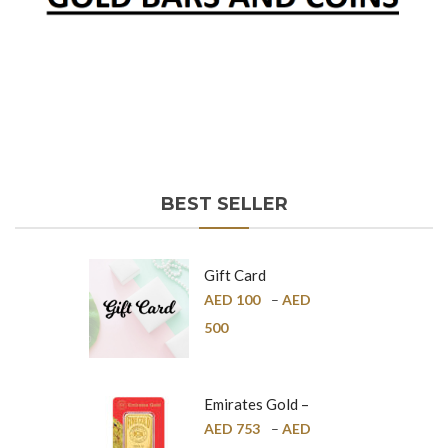
BEST SELLER
Gift Card
AED
100
–
AED
500
Emirates Gold –
Pure Gold Bar –
AED
753
–
AED