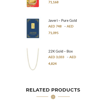
24K
71,168
Javeri – Pure Gold
Bar – 24K
AED
748
–
AED
71,095
22K Gold – Box
Chain – 1mm
AED
3,033
–
AED
4,824
RELATED PRODUCTS