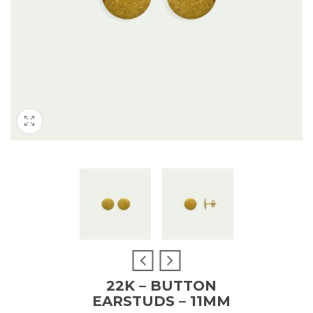
22K – BUTTON
EARSTUDS – 11MM