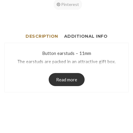
Pinterest
DESCRIPTION
ADDITIONAL INFO
Button earstuds – 11mm
The earstuds are packed in an attractive gift box.
Read more