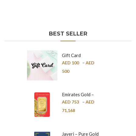
BEST SELLER
Gift Card
AED
100
–
AED
500
Emirates Gold –
Pure Gold Bar –
AED
753
–
AED
24K
71,168
Javeri – Pure Gold