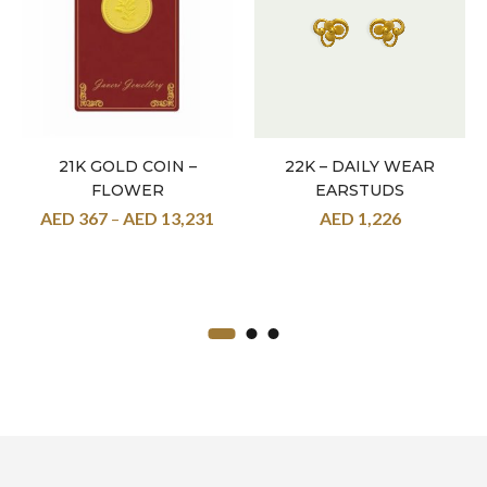
21K GOLD COIN –
22K – DAILY WEAR
FLOWER
EARSTUDS
AED
367
–
AED
13,231
AED
1,226