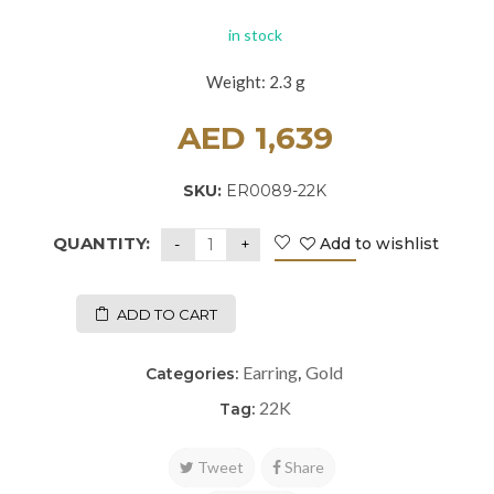
in stock
Weight: 2.3 g
AED
1,639
SKU:
ER0089-22K
QUANTITY:
Add to wishlist
ADD TO CART
Earring
Gold
Categories:
,
22K
Tag:
Tweet
Share