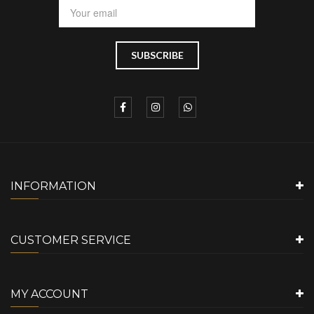
INFORMATION
CUSTOMER SERVICE
MY ACCOUNT