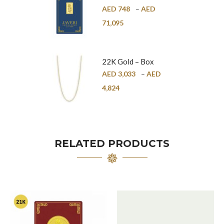
Bar – 24K
AED
748
–
AED
71,095
22K Gold – Box
Chain – 1mm
AED
3,033
–
AED
4,824
RELATED PRODUCTS