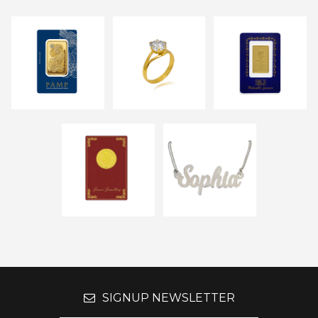
SIGNUP NEWSLETTER