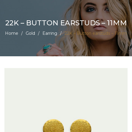
22K – BUTTON EARSTUDS – 11MM
Home
/
Gold
/
Earring
/
22K – Button earstuds – 11mm