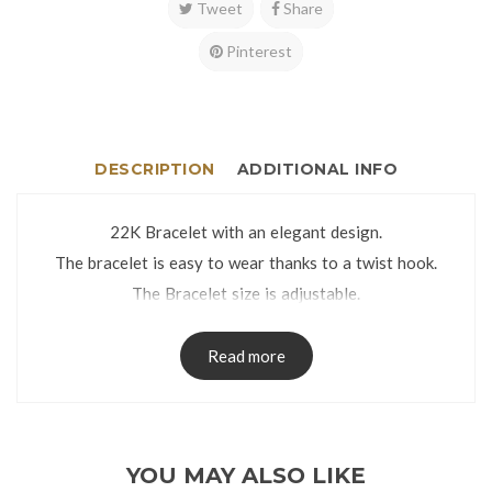
Tweet
Share
Pinterest
DESCRIPTION
ADDITIONAL INFO
22K Bracelet with an elegant design.
The bracelet is easy to wear thanks to a twist hook.
The Bracelet size is adjustable.
The Bracelet comes in an attractive Gift Box.
Read more
YOU MAY ALSO LIKE