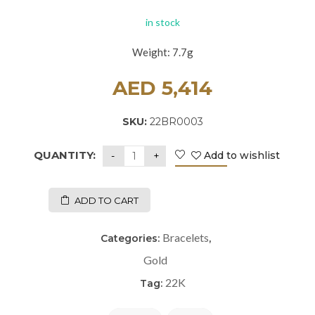
in stock
Weight: 7.7g
AED
5,414
SKU:
22BR0003
QUANTITY:
Add to wishlist
ADD TO CART
Bracelets
Categories:
,
Gold
22K
Tag: