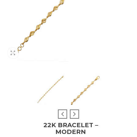
22K BRACELET –
MODERN