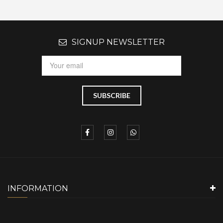
SIGNUP NEWSLETTER
INFORMATION