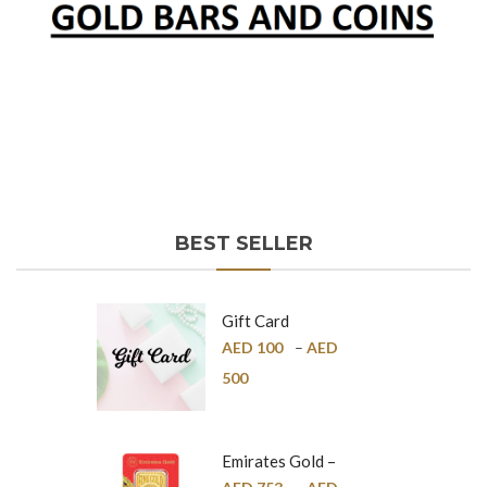
BEST SELLER
Gift Card
AED
100
–
AED
500
Emirates Gold –
Pure Gold Bar –