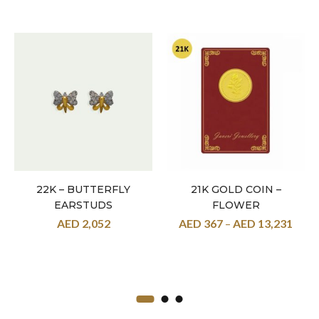
22K – BUTTERFLY
21K GOLD COIN –
EARSTUDS
FLOWER
AED
2,052
AED
367
–
AED
13,231