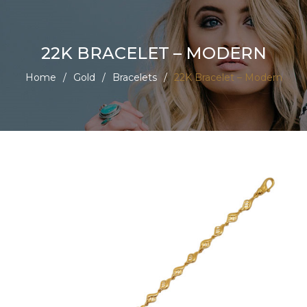
22K BRACELET – MODERN
Home
/
Gold
/
Bracelets
/
22K Bracelet – Modern