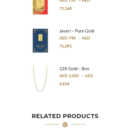
AED
753
–
AED
24K
71,168
Javeri – Pure Gold
Bar – 24K
AED
748
–
AED
71,095
22K Gold – Box
Chain – 1mm
AED
3,033
–
AED
4,824
RELATED PRODUCTS