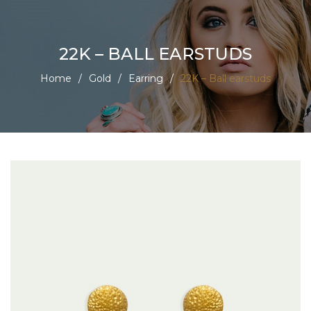
22K – BALL EARSTUDS
Home
/
Gold
/
Earring
/
22K – Ball earstuds