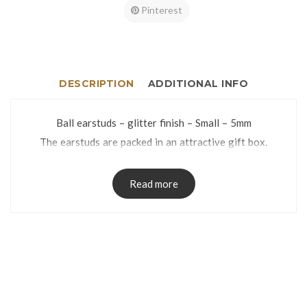
Pinterest
DESCRIPTION
ADDITIONAL INFO
Ball earstuds – glitter finish – Small – 5mm
The earstuds are packed in an attractive gift box.
Read more