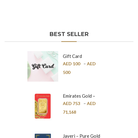
BEST SELLER
Gift Card
AED
100
–
AED
500
Emirates Gold –
Pure Gold Bar –
AED
753
–
AED
24K
71,168
Javeri – Pure Gold