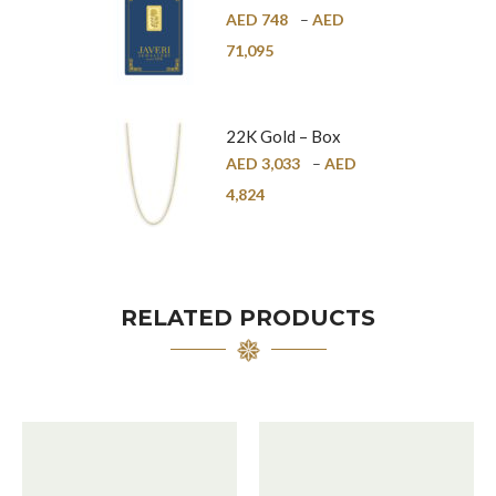
Bar – 24K
AED
748
–
AED
71,095
22K Gold – Box
Chain – 1mm
AED
3,033
–
AED
4,824
RELATED PRODUCTS