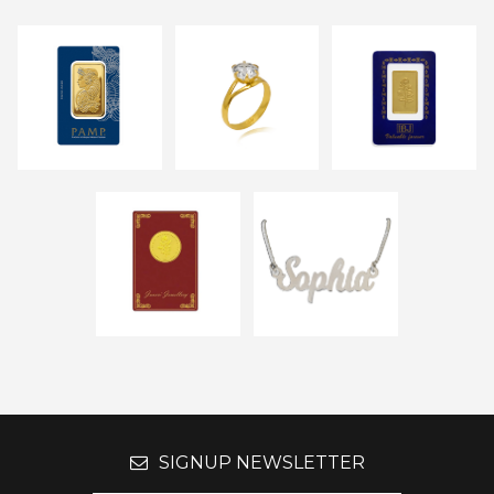
SIGNUP NEWSLETTER