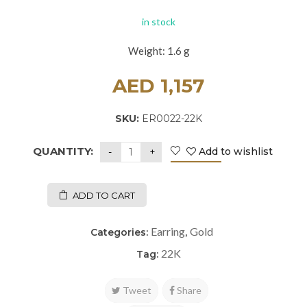
in stock
Weight: 1.6 g
AED
1,157
SKU:
ER0022-22K
QUANTITY:
Add to wishlist
ADD TO CART
Earring
Gold
Categories:
,
22K
Tag:
Tweet
Share