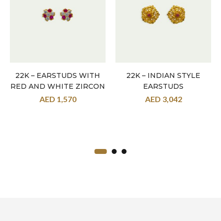
22K – EARSTUDS WITH
22K – INDIAN STYLE
RED AND WHITE ZIRCON
EARSTUDS
AED
1,570
AED
3,042