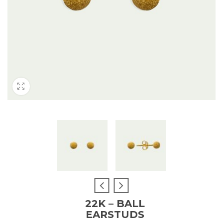
22K – BALL
EARSTUDS