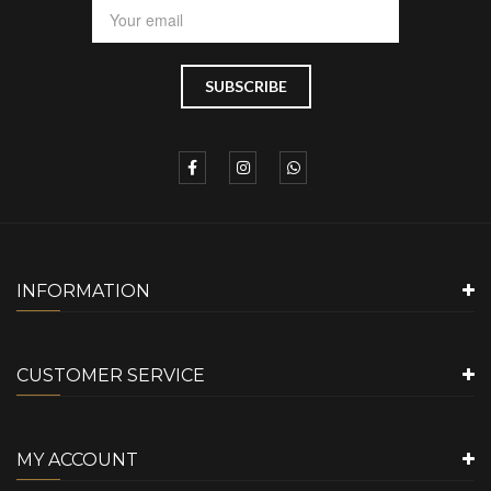
INFORMATION
CUSTOMER SERVICE
MY ACCOUNT